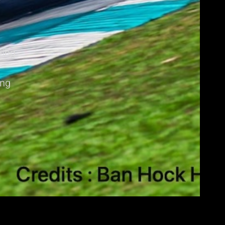
ding
ing