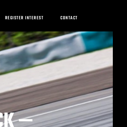
REGISTER INTEREST
CONTACT
CK —