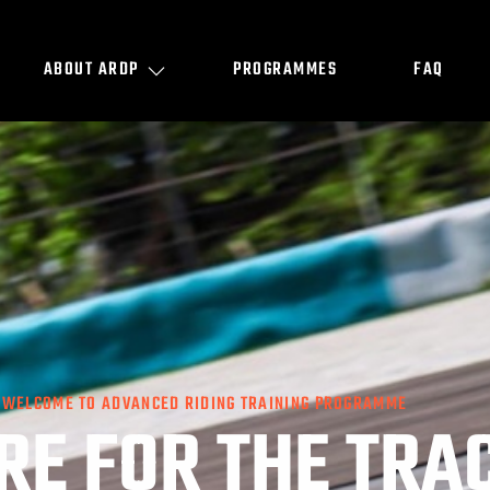
ABOUT ARDP
PROGRAMMES
FAQ
WELCOME TO ADVANCED RIDING TRAINING PROGRAMME
RE FOR THE TRA