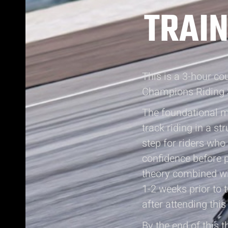
TRAIN
This is a 3-hour c
Champions Riding 
The foundational mo
track riding in a s
step for riders who 
confidence before p
theory combined wit
1-2 weeks prior to 
after attending this
By the end of this t