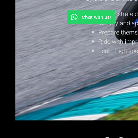
Demonstrate co
Chat with us!
Identify and a
Prepare themse
Ride with impr
Learn high spe