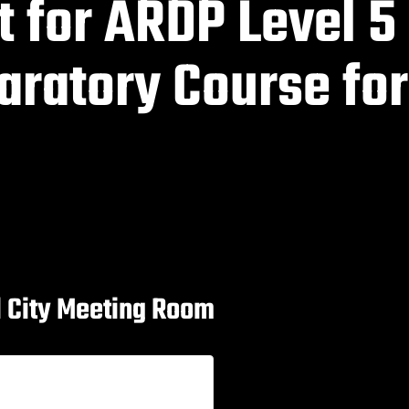
t for ARDP Level 5
aratory Course for
al City Meeting Room