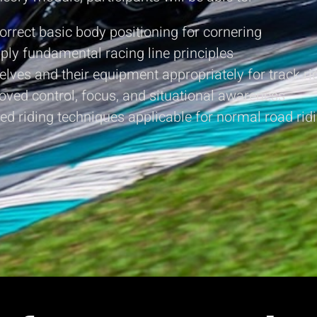
rrect basic body positioning for cornering
pply fundamental racing line principles
lves and their equipment appropriately for track ri
oved control, focus, and situational awareness
ed riding techniques applicable for normal road rid