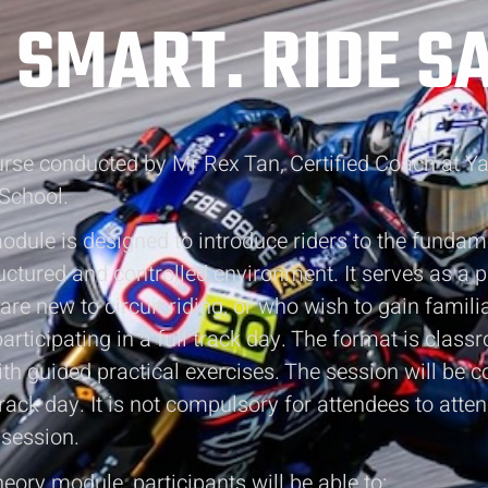
 SMART. RIDE SA
ourse conducted by Mr Rex Tan, Certified Coach at 
School.
dule is designed to introduce riders to the fundam
tructured and controlled environment. It serves as a 
are new to circuit riding, or who wish to gain famili
articipating in a full track day. The format is clas
h guided practical exercises. The session will be 
track day. It is not compulsory for attendees to atte
 session.
heory module, participants will be able to: