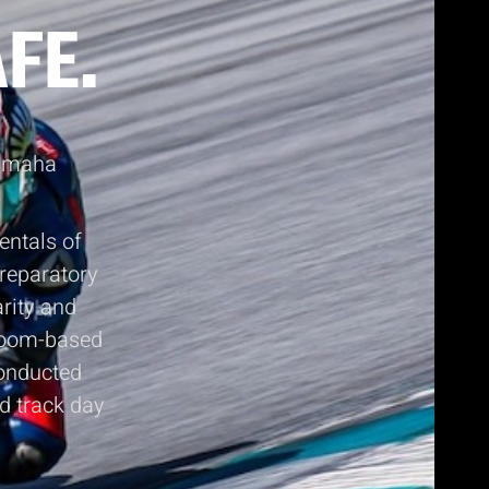
FE.
Yamaha
entals of
preparatory
arity and
sroom-based
conducted
nd track day