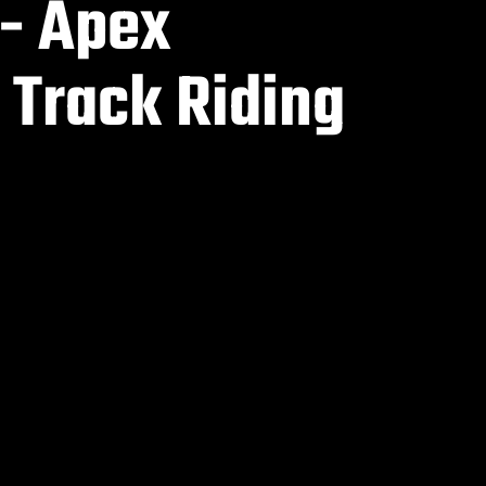
 - Apex
 Track Riding