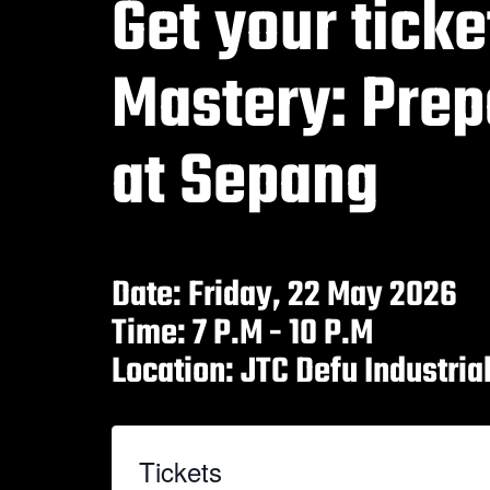
Get your ticke
Mastery: Prep
at Sepang
Date: Friday, 22 May 2026
Time: 7 P.M - 10 P.M
Location: JTC Defu Industri
Tickets