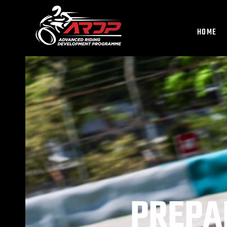
HOME
PREPA