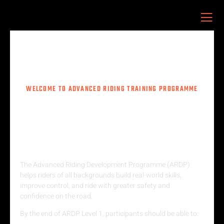
ARDP
WELCOME TO ADVANCED RIDING TRAINING PROGRAMME
CONFIDENCE STARTS HERE —
ONE SKILL, ONE SESSION AT A
TIME.
The Advanced Riding Development Programme (ARDP)
helps riders of all backgrounds build real-world skills,
improve control, and ride with greater safety and
confidence on the road.
By the end of ARDP Level 1, participants should be able to: