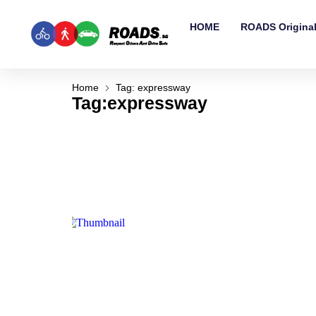
HOME
ROADS Origina
Home
Tag: expressway
Tag:expressway