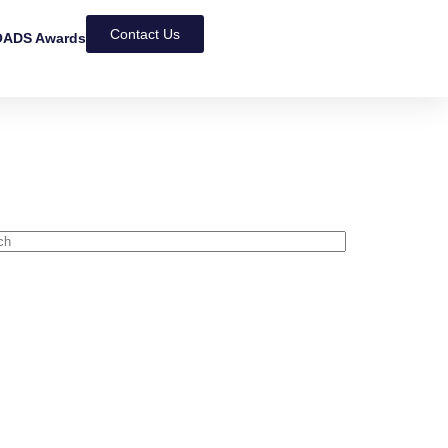
Contact Us
ADS Awards