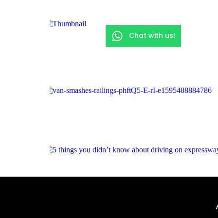
Chat with us!