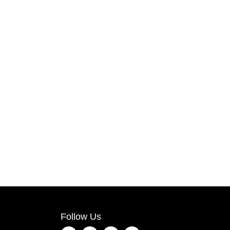
Follow Us