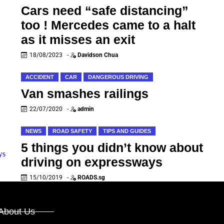
Cars need “safe distancing”
too ! Mercedes came to a halt
as it misses an exit
18/08/2023
-
Davidson Chua
ACCIDENT
CAR
DANGEROUS DRIVING
Van smashes railings
22/07/2020
-
admin
NEWS
ROAD SAFETY
TIPS AND GUIDES
5 things you didn’t know about
driving on expressways
15/10/2019
-
ROADS.sg
About Us