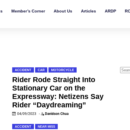
ls
Member’s Corner
About Us
Articles
ARDP
RO
ACCIDENT
CAR
MOTORCYCLE
Rider Rode Straight Into
Stationary Car on the
Expressway: Netizens Say
Rider “Daydreaming”
04/09/2023
-
Davidson Chua
ACCIDENT
NEAR MISS