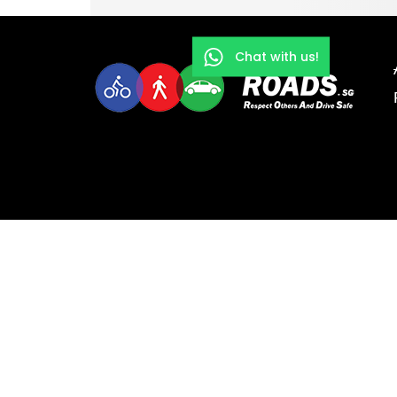
Chat with us!