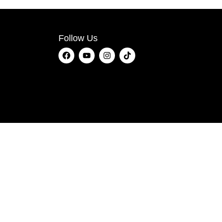
Follow Us