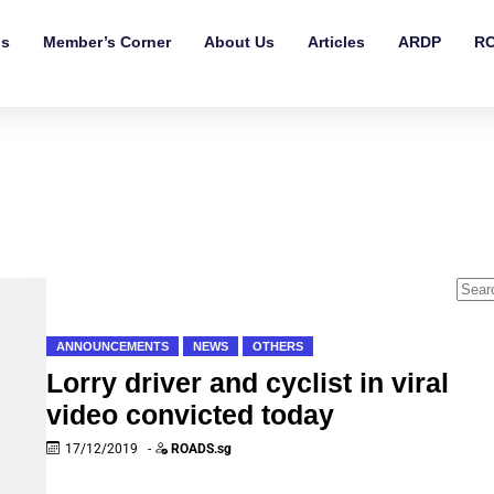
ls
Member’s Corner
About Us
Articles
ARDP
RO
ANNOUNCEMENTS
NEWS
OTHERS
Lorry driver and cyclist in viral
video convicted today
17/12/2019
-
ROADS.sg