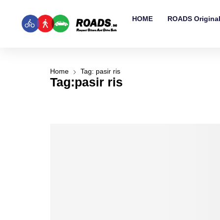
HOME
ROADS Origina
Home
Tag: pasir ris
Tag:pasir ris