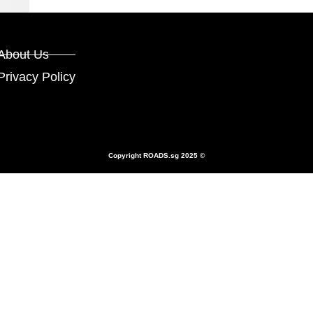
About Us
Privacy Policy
Copyright
ROADS.sg
2025 ©