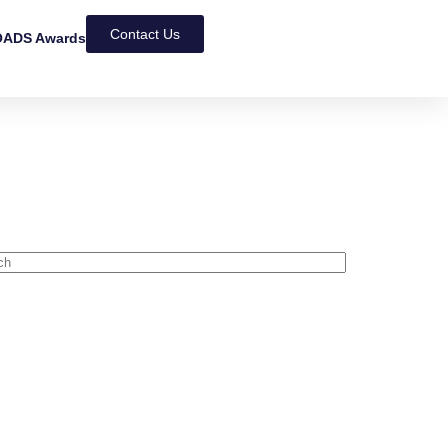
Contact Us
ADS Awards