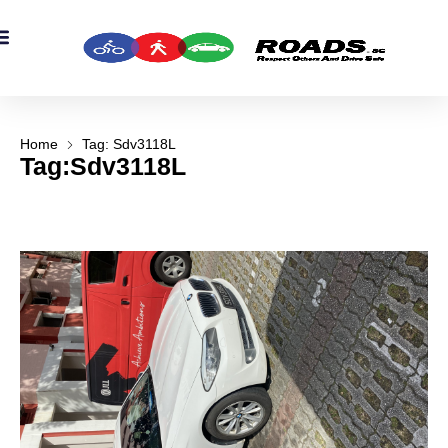
Home
Tag: Sdv3118L
Tag:Sdv3118L