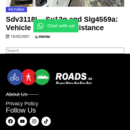
PICTURES
Sdv3118L , Sy13g and Slg4559a:
Chat with us!
Vehicle need social distance
10/02/2021
-
datolau
About Us
Privacy Policy
Follow Us