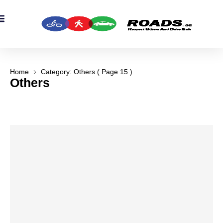
OADS Originals
mber’s Corner
OADS Awards
Home
Category: Others
( Page 15 )
Others