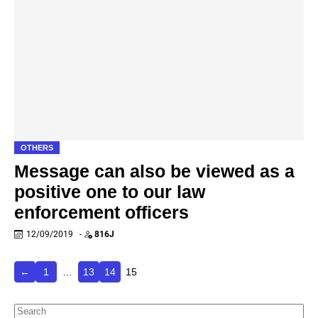
OTHERS
Message can also be viewed as a
positive one to our law
enforcement officers
12/09/2019
-
816J
←
1
…
13
14
15