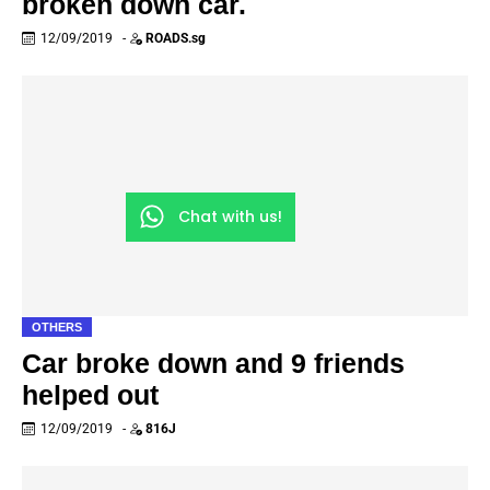
broken down car.
12/09/2019
-
ROADS.sg
Chat with us!
OTHERS
Car broke down and 9 friends
helped out
12/09/2019
-
816J