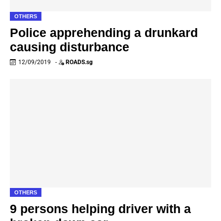
OTHERS
Police apprehending a drunkard
causing disturbance
12/09/2019
-
ROADS.sg
OTHERS
9 persons helping driver with a