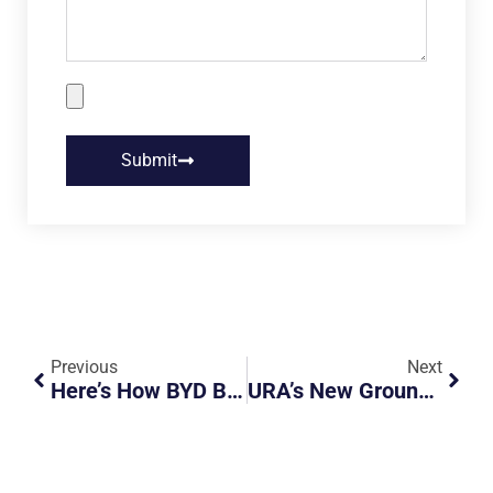
Submit
Previous
Next
Here’s How BYD By JC Is Redefining The EV Buying Experience In Singapore
URA’s New Ground Sensor Pilot Could Make Roadside Payments Seamless