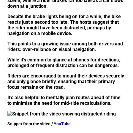
scene, where a rider brakes far too late as a car slows
down at a junction.
Despite the brake lights being on for a while, the bike
reacts just a second too late. The hosts suggest that
the rider might have been distracted, perhaps by
navigation on a mobile device.
This points to a growing issue among both drivers and
riders: over-reliance on visual navigation.
While it’s common to glance at phones for directions,
prolonged or frequent distraction can be dangerous.
Riders are encouraged to mount their devices securely
and only glance briefly, ensuring that their primary
focus remains on the road.
It’s also helpful to mentally plan routes ahead of time
to minimise the need for mid-ride recalculations.
Snippet from the video /
YouTube