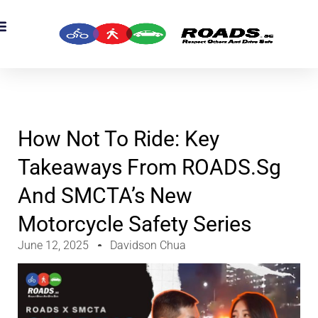
OADS Originals
mber’s Corner
OADS Awards
How Not To Ride: Key
Takeaways From ROADS.sg
And SMCTA’s New
Motorcycle Safety Series
June 12, 2025
Davidson Chua