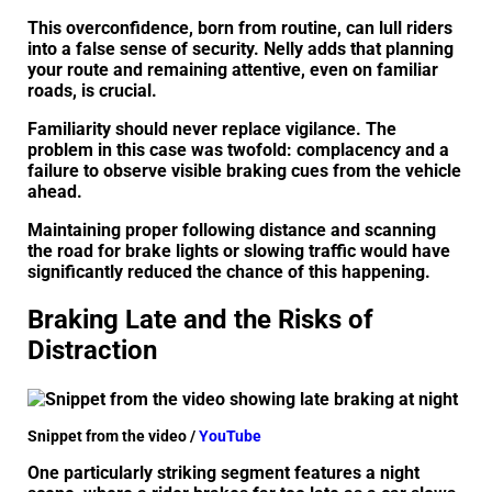
This overconfidence, born from routine, can lull riders
into a false sense of security. Nelly adds that planning
your route and remaining attentive, even on familiar
roads, is crucial.
Familiarity should never replace vigilance. The
problem in this case was twofold: complacency and a
failure to observe visible braking cues from the vehicle
ahead.
Maintaining proper following distance and scanning
the road for brake lights or slowing traffic would have
significantly reduced the chance of this happening.
Braking Late and the Risks of
Distraction
Snippet from the video /
YouTube
One particularly striking segment features a night