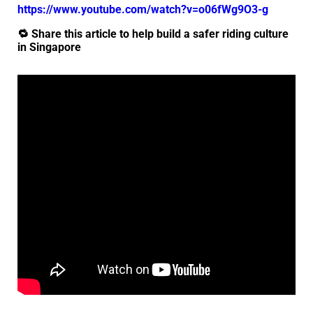
https://www.youtube.com/watch?v=o06fWg9O3-g
🔁 Share this article to help build a safer riding culture
in Singapore