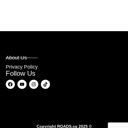
About Us
Privacy Policy
Follow Us
Copyright
ROADS.sg
2025 ©