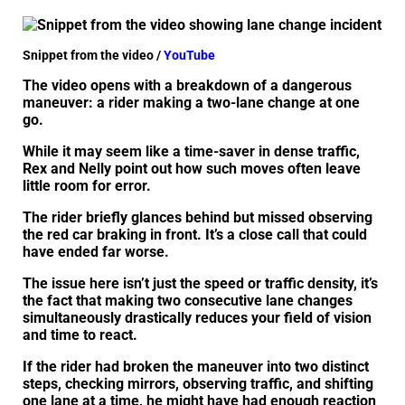
Snippet from the video /
YouTube
The video opens with a breakdown of a dangerous
maneuver: a rider making a two-lane change at one
go.
While it may seem like a time-saver in dense traffic,
Rex and Nelly point out how such moves often leave
little room for error.
The rider briefly glances behind but missed observing
the red car braking in front. It’s a close call that could
have ended far worse.
The issue here isn’t just the speed or traffic density, it’s
the fact that making two consecutive lane changes
simultaneously drastically reduces your field of vision
and time to react.
If the rider had broken the maneuver into two distinct
steps, checking mirrors, observing traffic, and shifting
one lane at a time, he might have had enough reaction