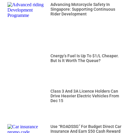
Advancing Motorcycle Safety In
Singapore: Supporting Continuous
Rider Development
Cnergy’s Fuel Is Up To $1/L Cheaper.
But Is It Worth The Queue?
Class 3 And 3A Licence Holders Can
Drive Heavier Electric Vehicles From
Dec 15
Use “ROADSSG” For Budget Direct Car
Insurance And Earn $50 Cash Reward