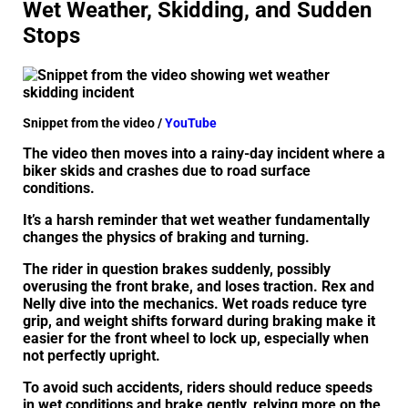
Wet Weather, Skidding, and Sudden
Stops
Snippet from the video /
YouTube
The video then moves into a rainy-day incident where a
biker skids and crashes due to road surface
conditions.
It’s a harsh reminder that wet weather fundamentally
changes the physics of braking and turning.
The rider in question brakes suddenly, possibly
overusing the front brake, and loses traction. Rex and
Nelly dive into the mechanics. Wet roads reduce tyre
grip, and weight shifts forward during braking make it
easier for the front wheel to lock up, especially when
not perfectly upright.
To avoid such accidents, riders should reduce speeds
in wet conditions and brake gently, relying more on the