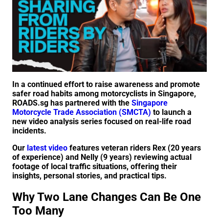
In a continued effort to raise awareness and promote
safer road habits among motorcyclists in Singapore,
ROADS.sg has partnered with the
Singapore
Motorcycle Trade Association (SMCTA)
to launch a
new video analysis series focused on real-life road
incidents.
Our
latest video
features veteran riders Rex (20 years
of experience) and Nelly (9 years) reviewing actual
footage of local traffic situations, offering their
insights, personal stories, and practical tips.
Why Two Lane Changes Can Be One
Too Many