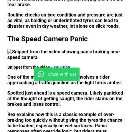
rear brake.
Routine checks on tyre condition and pressure are just
as vital, as balding or underinflated tyres can lead to
disaster even in dry weather, let alone on slick roads.
The Speed Camera Panic
Snippet from the video /
YouTube
Chat with us!
One of the more instructive clips involves a rider
approaching a traffic junction as the light turns amber.
Spotted just ahead is a speed camera. Likely panicked
at the thought of getting caught, the rider slams on the
brakes and loses control.
Rex explains how this is a classic example of over-
braking too quickly without giving the tyres the chance
to be loaded, especially on wet surfaces. Panic
responses often override logic, but riders must