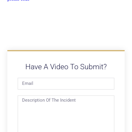
Have A Video To Submit?