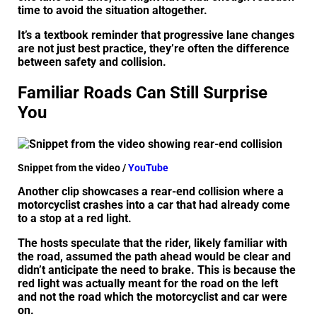
time to avoid the situation altogether.
It’s a textbook reminder that progressive lane changes
are not just best practice, they’re often the difference
between safety and collision.
Familiar Roads Can Still Surprise
You
Snippet from the video /
YouTube
Another clip showcases a rear-end collision where a
motorcyclist crashes into a car that had already come
to a stop at a red light.
The hosts speculate that the rider, likely familiar with
the road, assumed the path ahead would be clear and
didn’t anticipate the need to brake. This is because the
red light was actually meant for the road on the left
and not the road which the motorcyclist and car were
on.