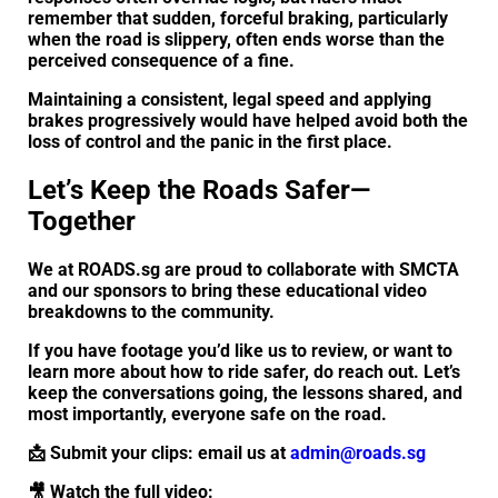
remember that sudden, forceful braking, particularly
when the road is slippery, often ends worse than the
perceived consequence of a fine.
Maintaining a consistent, legal speed and applying
brakes progressively would have helped avoid both the
loss of control and the panic in the first place.
Let’s Keep the Roads Safer—
Together
We at ROADS.sg are proud to collaborate with SMCTA
and our sponsors to bring these educational video
breakdowns to the community.
If you have footage you’d like us to review, or want to
learn more about how to ride safer, do reach out. Let’s
keep the conversations going, the lessons shared, and
most importantly, everyone safe on the road.
📩 Submit your clips: email us at
admin@roads.sg
🎥 Watch the full video: