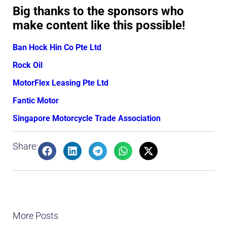
Big thanks to the sponsors who
make content like this possible!
Ban Hock Hin Co Pte Ltd
Rock Oil
MotorFlex Leasing Pte Ltd
Fantic Motor
Singapore Motorcycle Trade Association
Share:
More Posts