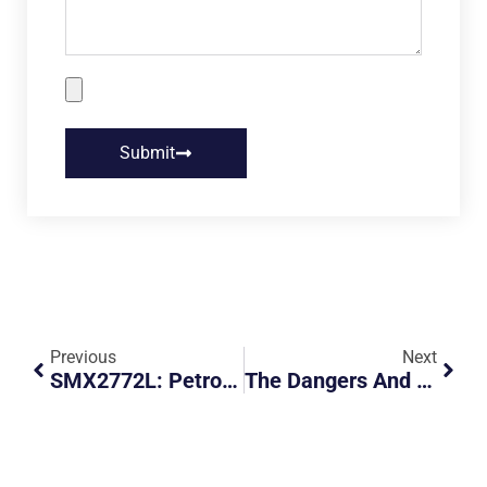
Submit
Previous
Next
SMX2772L: Petrol Car Parking In A Green Lot
The Dangers And Consequences Of Illegal Carpooling And Hitchhiking In Singapore