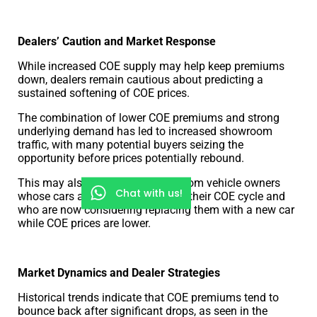
Dealers’ Caution and Market Response
While increased COE supply may help keep premiums
down, dealers remain cautious about predicting a
sustained softening of COE prices.
The combination of lower COE premiums and strong
underlying demand has led to increased showroom
traffic, with many potential buyers seizing the
opportunity before prices potentially rebound.
This may also increase demand from vehicle owners
Chat with us!
whose cars are nearing the end of their COE cycle and
who are now considering replacing them with a new car
while COE prices are lower.
Market Dynamics and Dealer Strategies
Historical trends indicate that COE premiums tend to
bounce back after significant drops, as seen in the