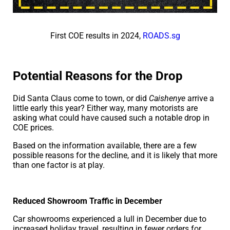
First COE results in 2024,
ROADS.sg
Potential Reasons for the Drop
Did Santa Claus come to town, or did
Caishenye
arrive a
little early this year? Either way, many motorists are
asking what could have caused such a notable drop in
COE prices.
Based on the information available, there are a few
possible reasons for the decline, and it is likely that more
than one factor is at play.
Reduced Showroom Traffic in December
Car showrooms experienced a lull in December due to
increased holiday travel, resulting in fewer orders for