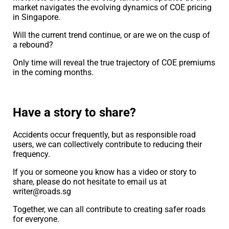
market navigates the evolving dynamics of COE pricing
in Singapore.
Will the current trend continue, or are we on the cusp of
a rebound?
Only time will reveal the true trajectory of COE premiums
in the coming months.
Have a story to share?
Accidents occur frequently, but as responsible road
users, we can collectively contribute to reducing their
frequency.
If you or someone you know has a video or story to
share, please do not hesitate to email us at
writer@roads.sg
Together, we can all contribute to creating safer roads
for everyone.