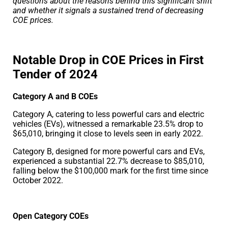
questions about the reasons behind this significant shift
and whether it signals a sustained trend of decreasing
COE prices.
Notable Drop in COE Prices in First
Tender of 2024
Category A and B COEs
Category A, catering to less powerful cars and electric
vehicles (EVs), witnessed a remarkable 23.5% drop to
$65,010, bringing it close to levels seen in early 2022.
Category B, designed for more powerful cars and EVs,
experienced a substantial 22.7% decrease to $85,010,
falling below the $100,000 mark for the first time since
October 2022.
Open Category COEs