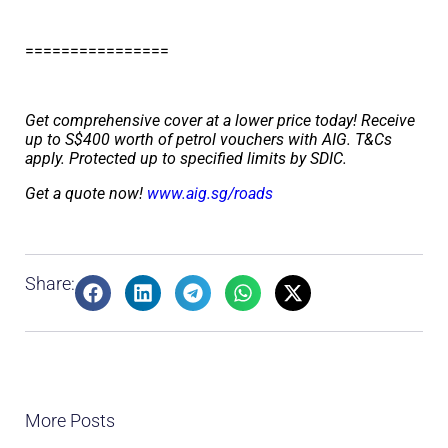
================
Get comprehensive cover at a lower price today! Receive
up to S$400 worth of petrol vouchers with AIG. T&Cs
apply. Protected up to specified limits by SDIC.
Get a quote now!
www.aig.sg/roads
Share:
More Posts