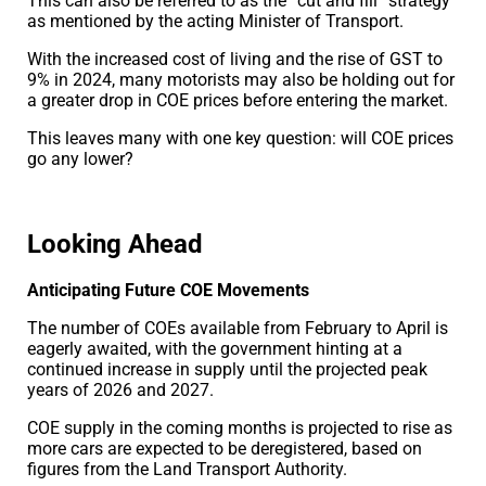
This can also be referred to as the “cut and fill” strategy
as mentioned by the acting Minister of Transport.
With the increased cost of living and the rise of GST to
9% in 2024, many motorists may also be holding out for
a greater drop in COE prices before entering the market.
This leaves many with one key question: will COE prices
go any lower?
Looking Ahead
Anticipating Future COE Movements
The number of COEs available from February to April is
eagerly awaited, with the government hinting at a
continued increase in supply until the projected peak
years of 2026 and 2027.
COE supply in the coming months is projected to rise as
more cars are expected to be deregistered, based on
figures from the Land Transport Authority.