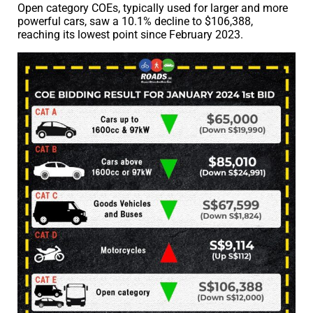
Open category COEs, typically used for larger and more
powerful cars, saw a 10.1% decline to $106,388,
reaching its lowest point since February 2023.