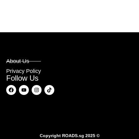
About Us
Privacy Policy
Follow Us
Copyright
ROADS.sg
2025 ©