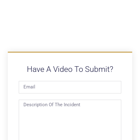
Have A Video To Submit?