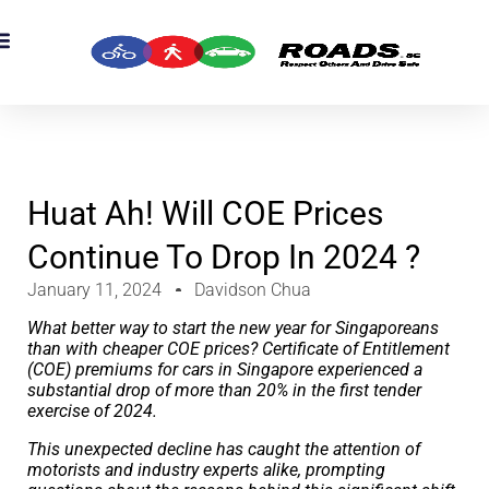
OADS Originals
mber’s Corner
OADS Awards
Huat Ah! Will COE Prices
Continue To Drop In 2024 ?
January 11, 2024
Davidson Chua
What better way to start the new year for Singaporeans
than with cheaper COE prices? Certificate of Entitlement
(COE) premiums for cars in Singapore experienced a
substantial drop of more than 20% in the first tender
exercise of 2024.
This unexpected decline has caught the attention of
motorists and industry experts alike, prompting