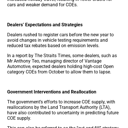
cars and weaker demand for COEs.
Dealers’ Expectations and Strategies
Dealers rushed to register cars before the new year to
avoid changes in vehicle testing requirements and
reduced tax rebates based on emission levels.
In a report by The Straits Times, some dealers, such as
Mr Anthony Teo, managing director of Vantage
Automotive, expected dealers holding high-cost Open
category COEs from October to allow them to lapse.
Government Interventions and Reallocation
The government’s efforts to increase COE supply, with
reallocations by the Land Transport Authority (LTA),
have also contributed to uncertainty in predicting future
COE supply.