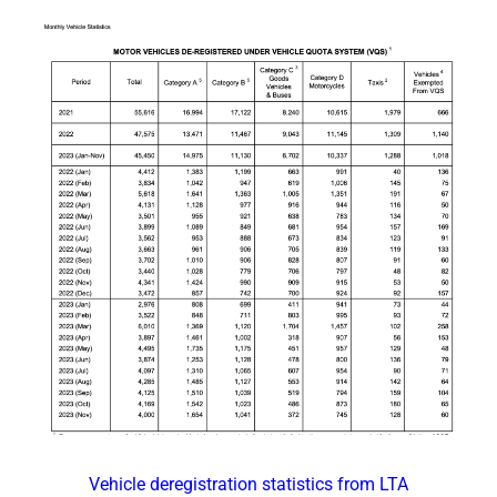
Vehicle deregistration statistics from LTA