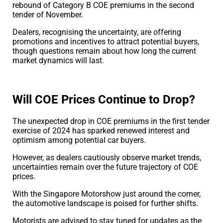
rebound of Category B COE premiums in the second
tender of November.
Dealers, recognising the uncertainty, are offering
promotions and incentives to attract potential buyers,
though questions remain about how long the current
market dynamics will last.
Will COE Prices Continue to Drop?
The unexpected drop in COE premiums in the first tender
exercise of 2024 has sparked renewed interest and
optimism among potential car buyers.
However, as dealers cautiously observe market trends,
uncertainties remain over the future trajectory of COE
prices.
With the Singapore Motorshow just around the corner,
the automotive landscape is poised for further shifts.
Motorists are advised to stay tuned for updates as the