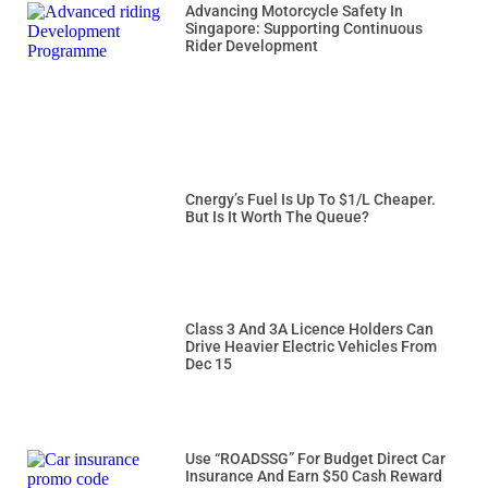
Advancing Motorcycle Safety In
Singapore: Supporting Continuous
Rider Development
Cnergy’s Fuel Is Up To $1/L Cheaper.
But Is It Worth The Queue?
Class 3 And 3A Licence Holders Can
Drive Heavier Electric Vehicles From
Dec 15
Use “ROADSSG” For Budget Direct Car
Insurance And Earn $50 Cash Reward