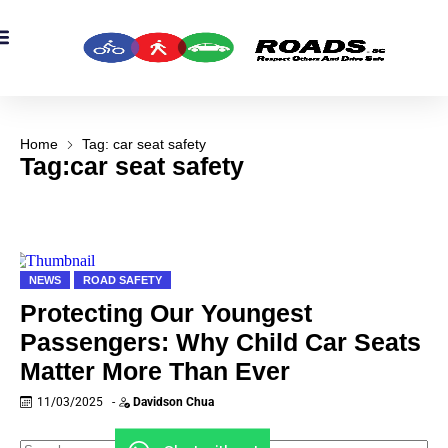
OADS Originals
mber’s Corner
OADS Awards
Home
Tag: car seat safety
Tag:car seat safety
NEWS
ROAD SAFETY
Protecting Our Youngest
Passengers: Why Child Car Seats
Matter More Than Ever
11/03/2025
-
Davidson Chua