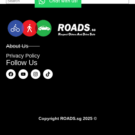
Chat with us!
About Us
Privacy Policy
Follow Us
Copyright
ROADS.sg
2025 ©