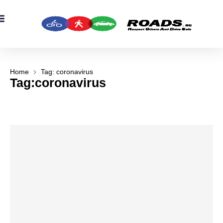
OADS Originals
mber’s Corner
OADS Awards
Home
Tag: coronavirus
Tag:coronavirus