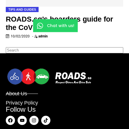
TIPS AND GUIDES
ROADS.sg’s hoarders guide for
Chat with us!
the CoV outbreak
10/02/2020
-
admin
About Us
Privacy Policy
Follow Us