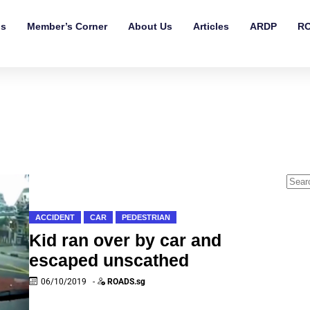
ls
Member’s Corner
About Us
Articles
ARDP
RO
ACCIDENT
CAR
PEDESTRIAN
Kid ran over by car and
escaped unscathed
06/10/2019
-
ROADS.sg