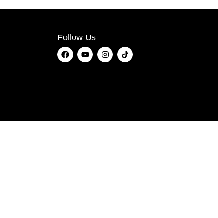
Follow Us