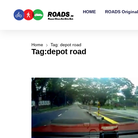
HOME
ROADS Origina
Home
Tag: depot road
Tag:depot road