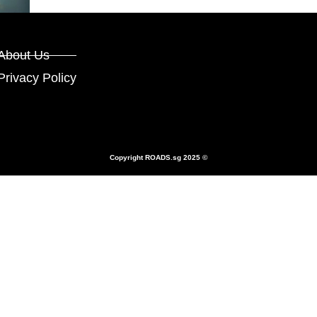
About Us
Privacy Policy
Copyright
ROADS.sg
2025 ©