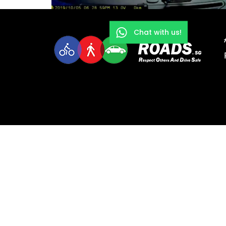
Chat with us!