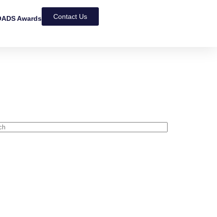
Contact Us
ADS Awards