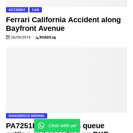
ACCIDENT
CAR
Ferrari California Accident along
Bayfront Avenue
26/09/2019
-
ROADS.sg
DANGEROUS DRIVING
PA7251B Private Bus queue
Chat with us!