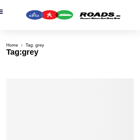
OADS Originals
mber’s Corner
OADS Awards
Home
Tag: grey
Tag:grey