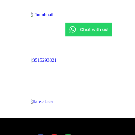
Chat with us!