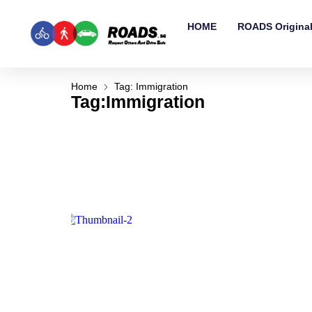
HOME
ROADS Origina
Home
Tag: Immigration
Tag:Immigration