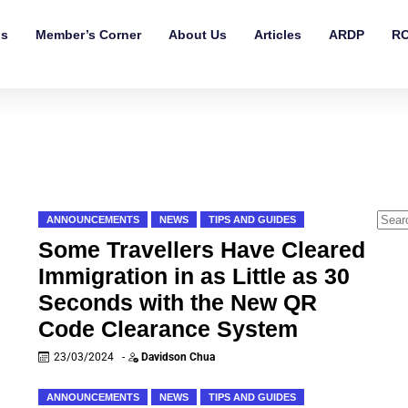
ls
Member’s Corner
About Us
Articles
ARDP
RO
ANNOUNCEMENTS
NEWS
TIPS AND GUIDES
Some Travellers Have Cleared
Immigration in as Little as 30
Seconds with the New QR
Code Clearance System
23/03/2024
-
Davidson Chua
ANNOUNCEMENTS
NEWS
TIPS AND GUIDES