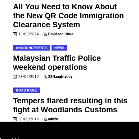
All You Need to Know About
the New QR Code Immigration
Clearance System
13/03/2024
-
Davidson Chua
ANNOUNCEMENTS
NEWS
Malaysian Traffic Police
weekend operations
28/09/2019
-
23Naughtyboy
ROAD RAGE
Tempers flared resulting in this
fight at Woodlands Customs
30/08/2019
-
admin