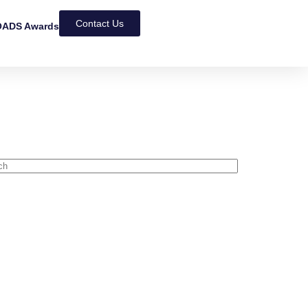
Contact Us
ADS Awards