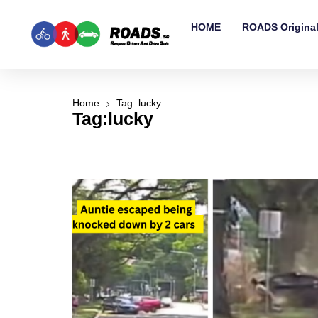
HOME
ROADS Origina
Home
Tag: lucky
Tag:lucky