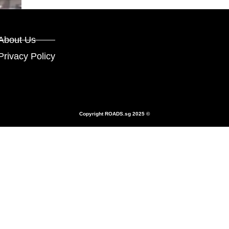
About Us
Privacy Policy
Copyright
ROADS.sg
2025 ©