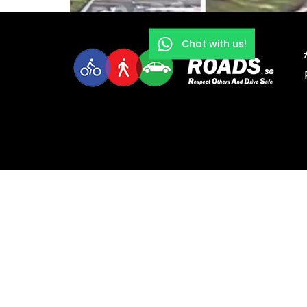
Chat with us!