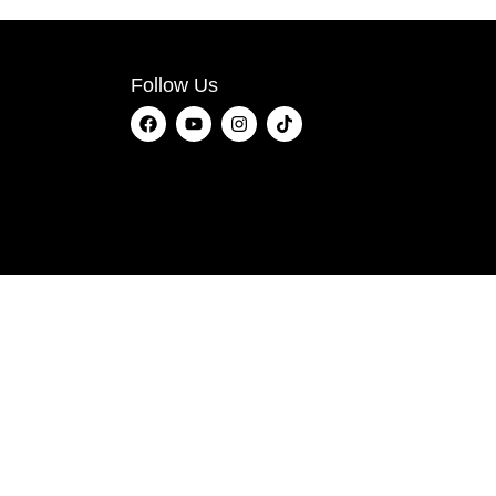
Follow Us