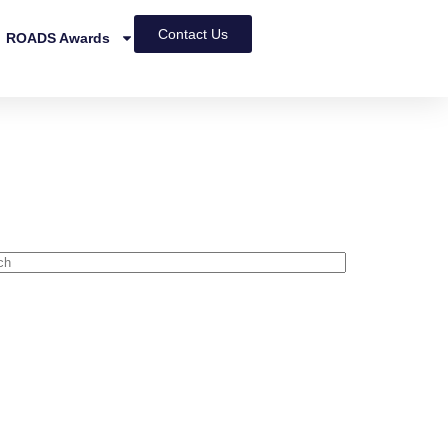
Contact Us
ROADS Awards