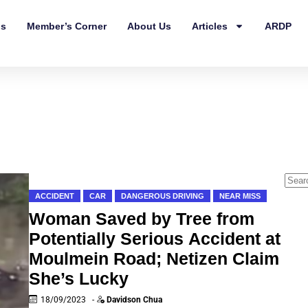
ls
Member’s Corner
About Us
Articles
ARDP
ACCIDENT
CAR
DANGEROUS DRIVING
NEAR MISS
Woman Saved by Tree from
Potentially Serious Accident at
Moulmein Road; Netizen Claim
She’s Lucky
18/09/2023
-
Davidson Chua