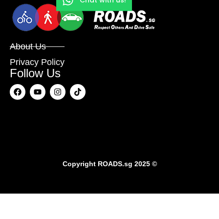
About Us
Privacy Policy
Follow Us
Copyright
ROADS.sg
2025 ©