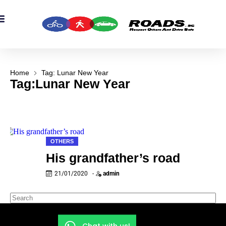
OADS Originals
mber’s Corner
OADS Awards
Home
Tag: Lunar New Year
Tag:Lunar New Year
OTHERS
His grandfather’s road
21/01/2020
-
admin
Chat with us!