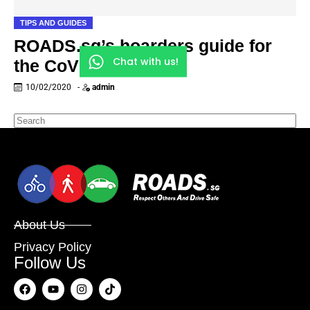
TIPS AND GUIDES
ROADS.sg’s hoarders guide for
Chat with us!
the CoV outbreak
10/02/2020
-
admin
About Us
Privacy Policy
Follow Us