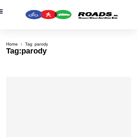
OADS Originals
mber’s Corner
OADS Awards
Home
Tag: parody
Tag:parody