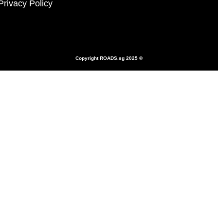
Privacy Policy
Copyright
ROADS.sg
2025 ©