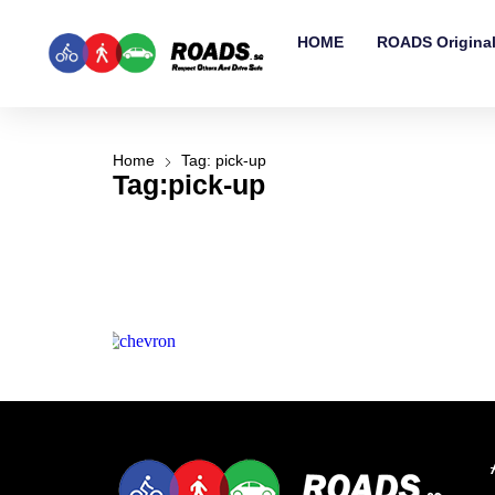
HOME
ROADS Origina
Home
Tag: pick-up
Tag:pick-up