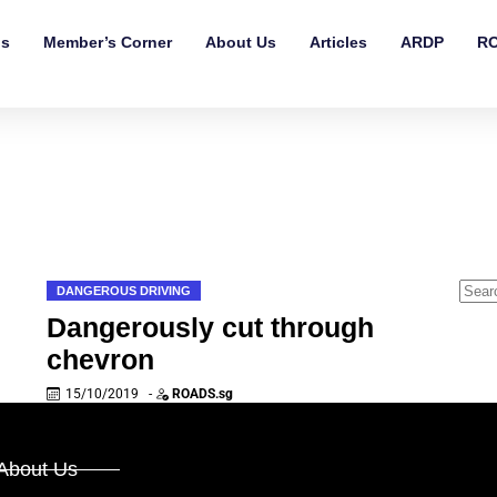
ls
Member’s Corner
About Us
Articles
ARDP
RO
DANGEROUS DRIVING
Dangerously cut through
chevron
15/10/2019
-
ROADS.sg
About Us