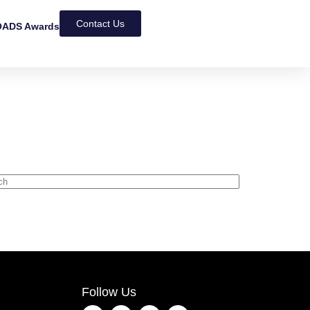
Contact Us
ADS Awards
Follow Us