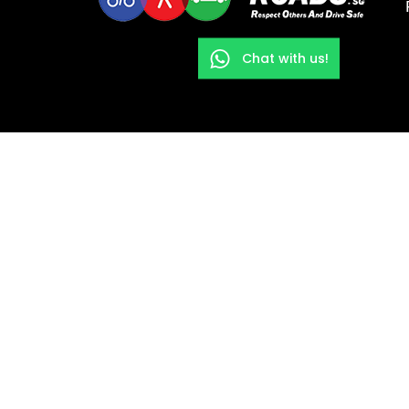
Chat with us!