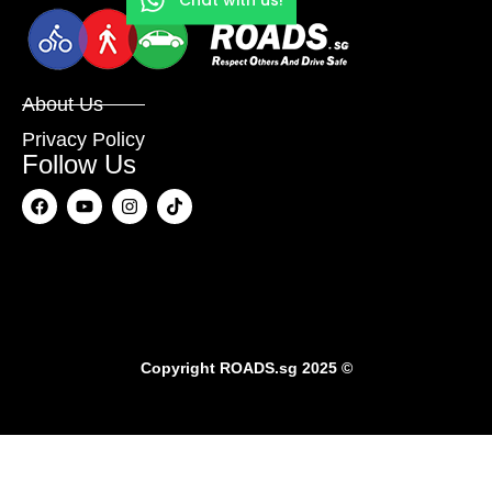
About Us
Privacy Policy
Follow Us
Copyright
ROADS.sg
2025 ©