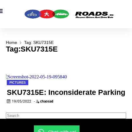
OADS Originals
mber’s Corner
OADS Awards
Home
Tag: SKU7315E
Tag:SKU7315E
PICTURES
SKU7315E: Inconsiderate Parking
19/05/2022
-
chaosad
Chat with us!