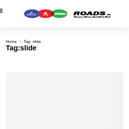
OADS Originals
mber’s Corner
OADS Awards
Home
Tag: slide
Tag:slide