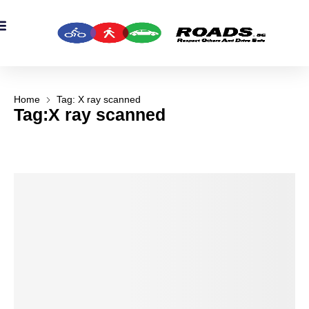
OADS Originals
mber’s Corner
OADS Awards
Home
Tag: X ray scanned
Tag:X ray scanned