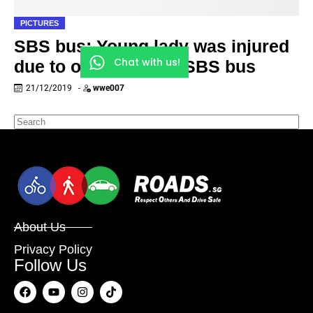
PICTURES
SBS bus: Young lady was injured
Chat with us!
due to overcrowded SBS bus
21/12/2019
-
wwe007
About Us
Privacy Policy
Follow Us