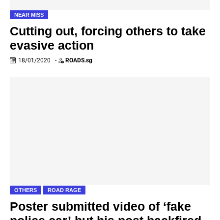
NEAR MISS
Cutting out, forcing others to take
evasive action
18/01/2020
-
ROADS.sg
OTHERS
ROAD RAGE
Poster submitted video of ‘fake