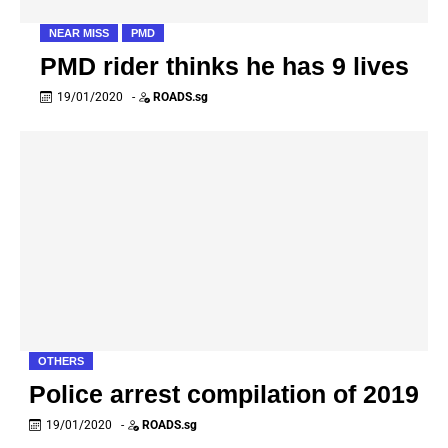
NEAR MISS
PMD
PMD rider thinks he has 9 lives
19/01/2020
-
ROADS.sg
OTHERS
Police arrest compilation of 2019
19/01/2020
-
ROADS.sg