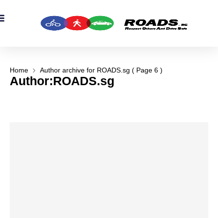
OADS Originals
mber’s Corner
OADS Awards
Home
Author archive for
ROADS.sg
( Page 6 )
Author:
ROADS.sg