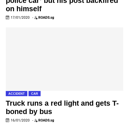
police car’ but his post backfired
on himself
17/01/2020
-
ROADS.sg
ACCIDENT
CAR
Truck runs a red light and gets T-
boned by bus
16/01/2020
-
ROADS.sg