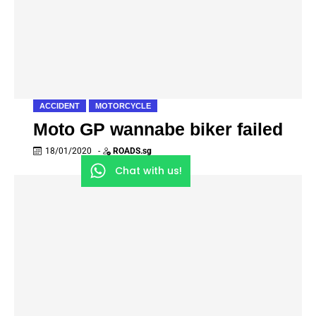
ACCIDENT
MOTORCYCLE
Moto GP wannabe biker failed
18/01/2020
-
ROADS.sg
Chat with us!