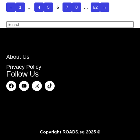
←
1
…
4
5
6
7
8
…
62
→
About Us
Privacy Policy
Follow Us
Copyright
ROADS.sg
2025 ©