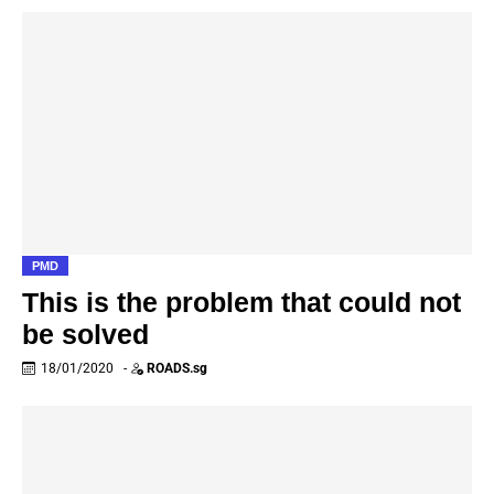
PMD
This is the problem that could not
be solved
18/01/2020
-
ROADS.sg