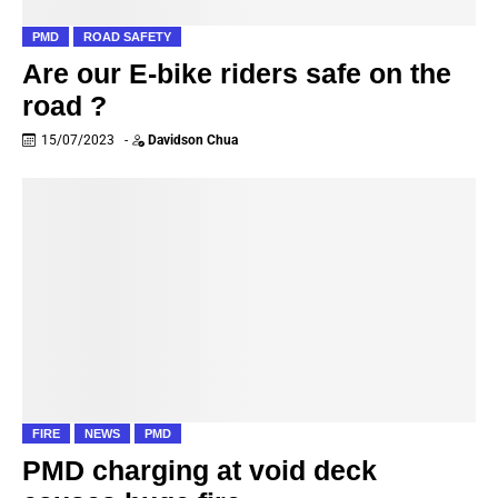
PMD
ROAD SAFETY
Are our E-bike riders safe on the
road ?
15/07/2023
-
Davidson Chua
FIRE
NEWS
PMD
PMD charging at void deck