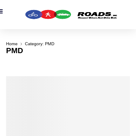
OADS Originals
mber’s Corner
OADS Awards
Home
Category: PMD
PMD