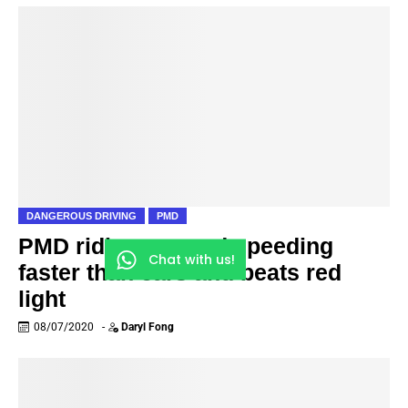
DANGEROUS DRIVING
PMD
PMD riding on road speeding
Chat with us!
faster than cars and beats red
light
08/07/2020
-
Daryl Fong