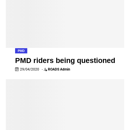
PMD
PMD riders being questioned
29/04/2020
-
ROADS Admin