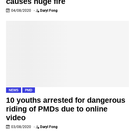
causes huge fire
04/08/2020
-
Daryl Fong
NEWS
PMD
10 youths arrested for dangerous
riding of PMDs due to online
video
03/08/2020
-
Daryl Fong