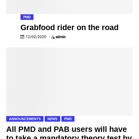
PMD
Grabfood rider on the road
12/02/2020
-
admin
ANNOUNCEMENTS
NEWS
PMD
All PMD and PAB users will have
to take a mandatory theory test by