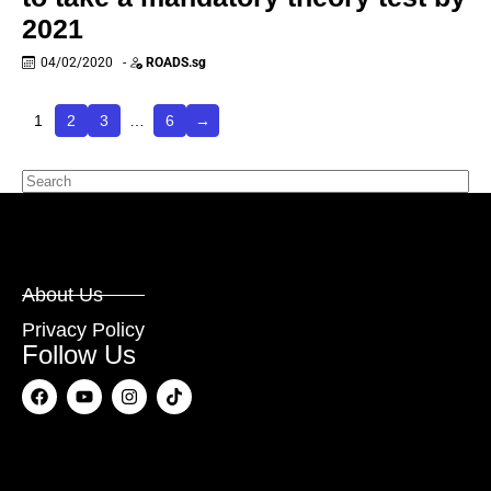
2021
04/02/2020
-
ROADS.sg
1
2
3
…
6
→
About Us
Privacy Policy
Follow Us