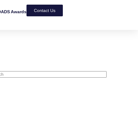
Contact Us
ADS Awards
NEWS