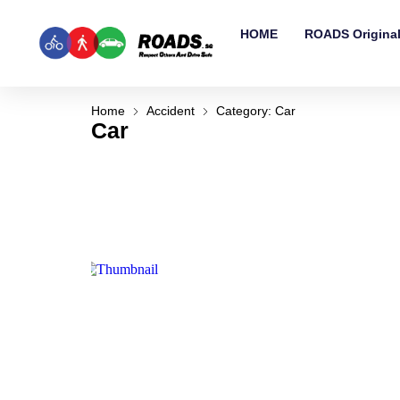
HOME
ROADS Origina
Home
Accident
Category: Car
Car