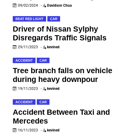
09/02/2024
-
Davidson Chua
BEAT RED LIGHT
CAR
Driver of Nissan Sylphy
Disregards Traffic Signals
29/11/2023
-
kevined
ACCIDENT
CAR
Tree branch falls on vehicle
during heavy downpour
19/11/2023
-
kevined
ACCIDENT
CAR
Accident Between Taxi and
Mercedes
16/11/2023
-
kevined