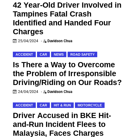
42 Year-Old Driver Involved in
Tampines Fatal Crash
Identified and Handed Four
Charges
25/04/2024
-
Davidson Chua
ACCIDENT
CAR
NEWS
ROAD SAFETY
Is There a Way to Overcome
the Problem of Irresponsible
Driving/Riding on Our Roads?
24/04/2024
-
Davidson Chua
ACCIDENT
CAR
HIT & RUN
MOTORCYCLE
Driver Accused in BKE Hit-
and-Run Incident Flees to
Malaysia, Faces Charges