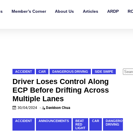
ls
Member’s Corner
About Us
Articles
ARDP
RO
ACCIDENT
CAR
DANGEROUS DRIVING
SIDE SWIPE
Driver Loses Control Along
ECP Before Drifting Across
Multiple Lanes
30/04/2024
-
Davidson Chua
ACCIDENT
ANNOUNCEMENTS
BEAT
CAR
DANGEROUS
RED
DRIVING
LIGHT