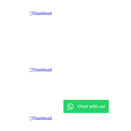
Chat with us!