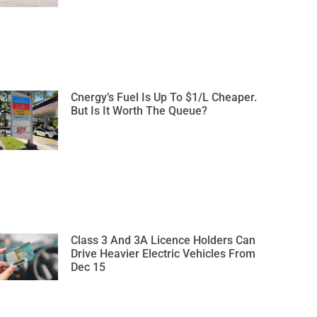
Cnergy’s Fuel Is Up To $1/L Cheaper.
But Is It Worth The Queue?
Class 3 And 3A Licence Holders Can
Drive Heavier Electric Vehicles From
Dec 15