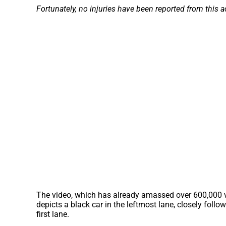
Fortunately, no injuries have been reported from this a
The video, which has already amassed over 600,000 vi
depicts a black car in the leftmost lane, closely follo
first lane.