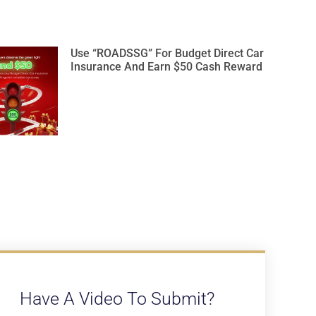
Use “ROADSSG” For Budget Direct Car
Insurance And Earn $50 Cash Reward
Have A Video To Submit?