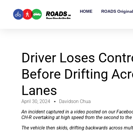
HOME
ROADS Origina
Driver Loses Cont
Before Drifting Ac
Lanes
April 30, 2024
Davidson Chua
An incident captured in a video posted on our Facebo
CH-R overtaking at high speed from the second to the 
The vehicle then skids, drifting backwards across mult