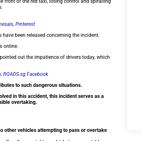
 front of the red taxi, losing control and spiralling
s.
nesais, Pinterest
orts have been released concerning the incident.
s online.
pointed out the impatience of drivers today, which
o, ROADS.sg Facebook
butes to such dangerous situations.
ved in this accident, this incident serves as a
sible overtaking.
no other vehicles attempting to pass or overtake