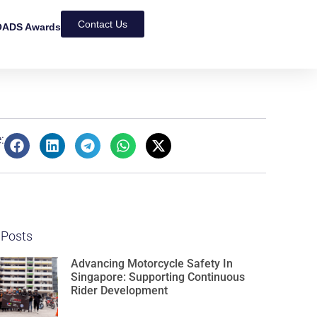
Contact Us
ADS Awards
:
 Posts
Advancing Motorcycle Safety In
Singapore: Supporting Continuous
Rider Development