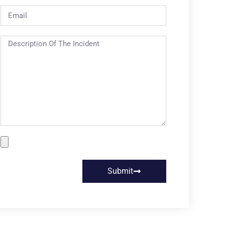
Submit