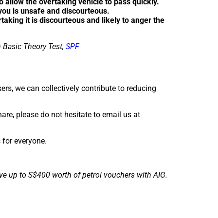
 allow the overtaking vehicle to pass quickly.
 you is unsafe and discourteous.
rtaking it is discourteous and likely to anger the
 Basic Theory Test,
SPF
ers, we can collectively contribute to reducing
are, please do not hesitate to email us at
s for everyone.
ve up to S$400 worth of petrol vouchers with AIG.