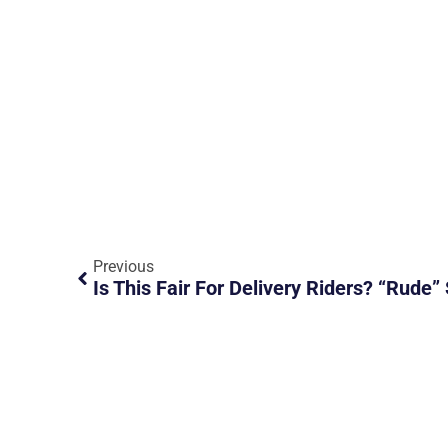
Previous