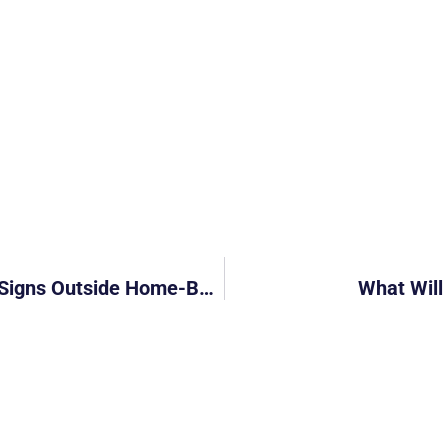
Is This Fair For Delivery Riders? “Rude” Signs Outside Home-Based Business Spark Criticism
What Will 