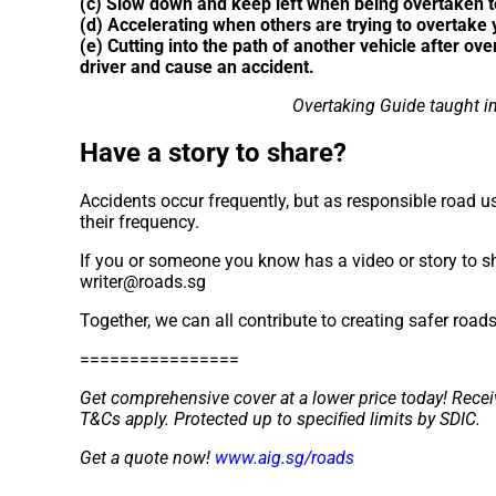
(c) Slow down and keep left when being overtaken to
(d) Accelerating when others are trying to overtake
(e) Cutting into the path of another vehicle after ove
driver and cause an accident.
Overtaking Guide taught in
Have a story to share?
Accidents occur frequently, but as responsible road us
their frequency.
If you or someone you know has a video or story to sh
writer@roads.sg
Together, we can all contribute to creating safer road
================
Get comprehensive cover at a lower price today! Recei
T&Cs apply. Protected up to speciﬁed limits by SDIC.
Get a quote now!
www.aig.sg/roads