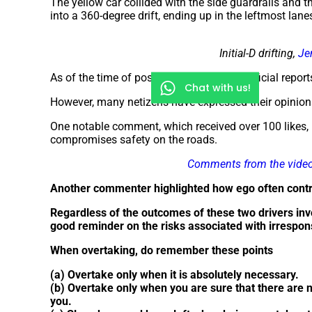
The yellow car collided with the side guardrails and the
into a 360-degree drift, ending up in the leftmost lane
Initial-D drifting,
Je
As of the time of posting this article, no official rep
Chat with us!
However, many netizens have expressed their opinion
One notable comment, which received over 100 likes, 
compromises safety on the roads.
Comments from the vide
Another commenter highlighted how ego often contri
Regardless of the outcomes of these two drivers invol
good reminder on the risks associated with irrespon
When overtaking, do remember these points
(a) Overtake only when it is absolutely necessary.
(b) Overtake only when you are sure that there are 
you.