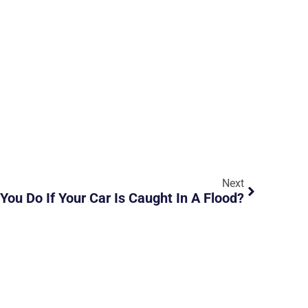
Next
You Do If Your Car Is Caught In A Flood?