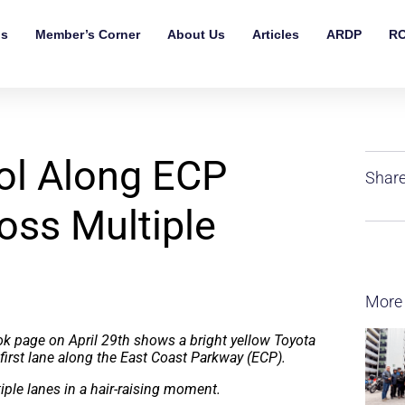
ls
Member’s Corner
About Us
Articles
ARDP
RO
rol Along ECP
Share
ross Multiple
More
ok page on April 29th shows a bright yellow Toyota
first lane along the East Coast Parkway (ECP).
iple lanes in a hair-raising moment.