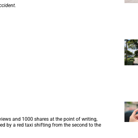
ccident.
ews and 1000 shares at the point of writing,
wed by a red taxi shifting from the second to the