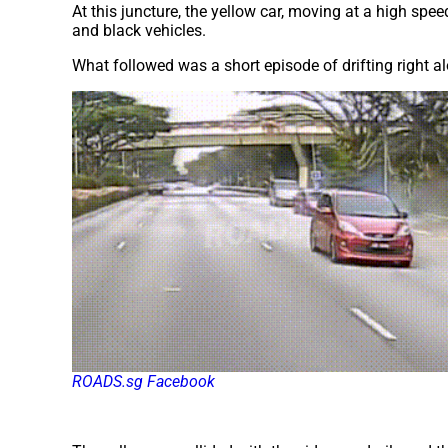
At this juncture, the yellow car, moving at a high spee
and black vehicles.
What followed was a short episode of drifting right 
ROADS.sg Facebook