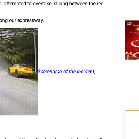
d, attempted to overtake, slicing between the red
along our expressway.
Screengrab of the Incident,