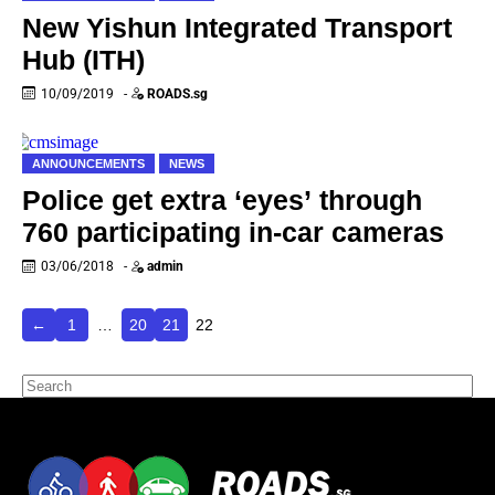
New Yishun Integrated Transport
Hub (ITH)
10/09/2019
-
ROADS.sg
ANNOUNCEMENTS
NEWS
Police get extra ‘eyes’ through
760 participating in-car cameras
03/06/2018
-
admin
←
1
…
20
21
22