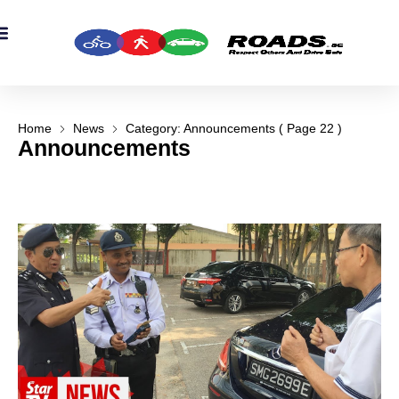
Home
News
Category: Announcements
( Page 22 )
Announcements