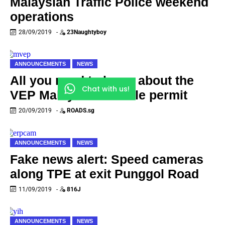
Malaysian Traffic Police weekend
operations
28/09/2019
-
23Naughtyboy
ANNOUNCEMENTS
NEWS
All you need to know about the
Chat with us!
VEP Malaysian vehicle permit
20/09/2019
-
ROADS.sg
ANNOUNCEMENTS
NEWS
Fake news alert: Speed cameras
along TPE at exit Punggol Road
11/09/2019
-
816J
ANNOUNCEMENTS
NEWS