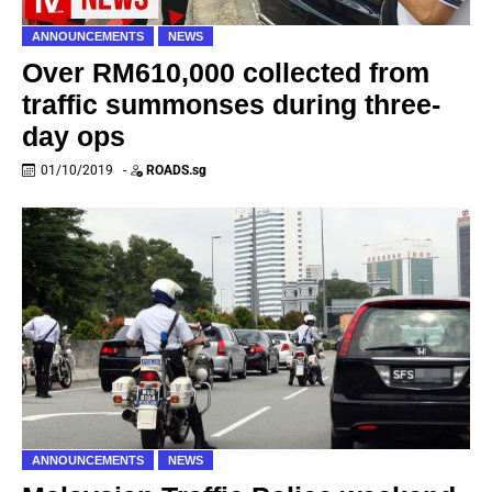
ANNOUNCEMENTS
NEWS
Over RM610,000 collected from
traffic summonses during three-
day ops
01/10/2019
-
ROADS.sg
ANNOUNCEMENTS
NEWS