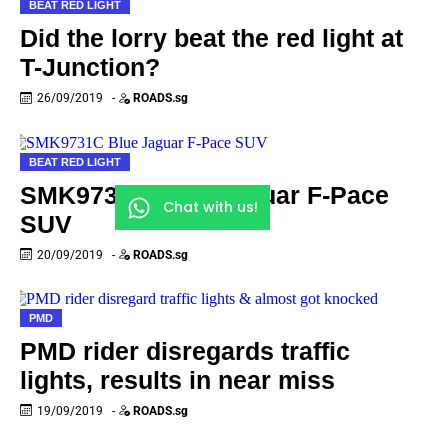
BEAT RED LIGHT
Did the lorry beat the red light at
T-Junction?
26/09/2019
-
ROADS.sg
BEAT RED LIGHT
SMK9731C Blue Jaguar F-Pace
Chat with us!
SUV
20/09/2019
-
ROADS.sg
PMD
PMD rider disregards traffic
lights, results in near miss
19/09/2019
-
ROADS.sg