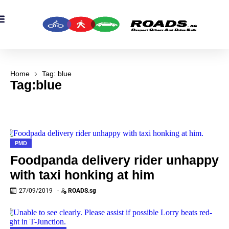
OADS Originals
mber’s Corner
OADS Awards
Home
Tag: blue
Tag:blue
PMD
Foodpanda delivery rider unhappy
with taxi honking at him
27/09/2019
-
ROADS.sg