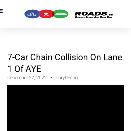
OADS Originals
mber’s Corner
OADS Awards
7-Car Chain Collision On Lane
1 Of AYE
December 27, 2022
Daryl Fong