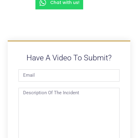
Chat with us!
Have A Video To Submit?