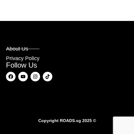
About Us
Privacy Policy
Follow Us
Copyright
ROADS.sg
2025 ©