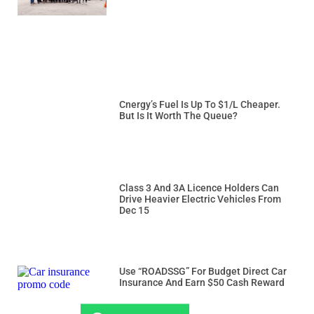
Cnergy’s Fuel Is Up To $1/L Cheaper.
But Is It Worth The Queue?
Class 3 And 3A Licence Holders Can
Drive Heavier Electric Vehicles From
Dec 15
Use “ROADSSG” For Budget Direct Car
Insurance And Earn $50 Cash Reward