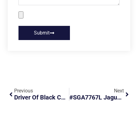
Submit
Previous
Next
Driver Of Black Car Went Straight On A Turning Lane And Caused An Accident.
#SGA7767L Jaguar Near Miss After Moving Off On Red Light