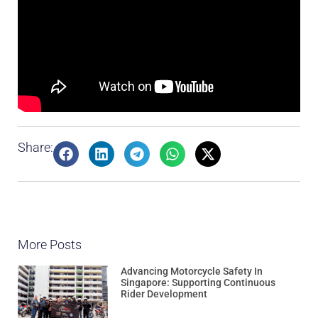
Share:
More Posts
Advancing Motorcycle Safety In
Singapore: Supporting Continuous
Rider Development