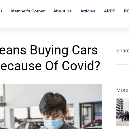
ls
Member’s Corner
About Us
Articles
ARDP
RO
eans Buying Cars
Share
ecause Of Covid?
More