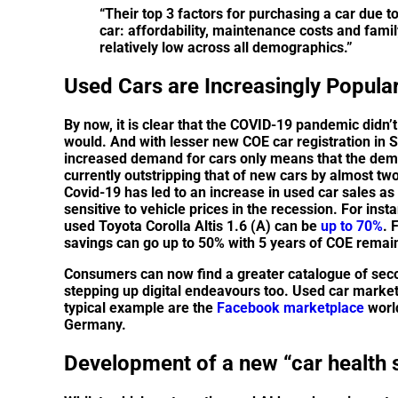
“Their top 3 factors for purchasing a car due 
car: affordability, maintenance costs and fami
relatively low across all demographics.”
Used Cars are Increasingly Popula
By now, it is clear that the COVID-19 pandemic didn’
would. And with lesser new COE car registration in 
increased demand for cars only means that the dema
currently outstripping that of new cars by almost tw
Covid-19 has led to an increase in used car sales as
sensitive to vehicle prices in the recession. For ins
used Toyota Corolla Altis 1.6 (A) can be
up to 70%
. 
savings can go up to 50% with 5 years of COE remai
Consumers can now find a greater catalogue of seco
stepping up digital endeavours too. Used car marke
typical example are the
Facebook marketplace
world
Germany.
Development of a new “car health 