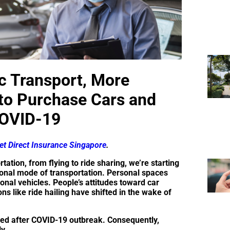
c Transport, More
 to Purchase Cars and
COVID-19
t Direct Insurance Singapore
.
tation, from flying to ride sharing, we’re starting
rsonal mode of transportation. Personal spaces
sonal vehicles. People’s attitudes toward car
ns like ride hailing have shifted in the wake of
led after COVID-19 outbreak. Consequently,
ly.