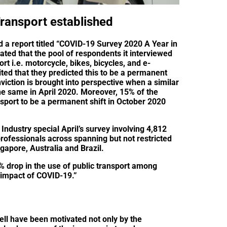
ransport established
d a report titled “COVID-19 Survey 2020 A Year in
tated that the pool of respondents it interviewed
t i.e. motorcycle, bikes, bicycles, and e-
ed that they predicted this to be a permanent
nviction is brought into perspective when a similar
he same in April 2020. Moreover, 15% of the
sport to be a permanent shift in October 2020
Industry special April’s survey involving 4,812
rofessionals across spanning but not restricted
gapore, Australia and Brazil.
% drop in the use of public transport among
l impact of COVID-19.”
ll have been motivated not only by the