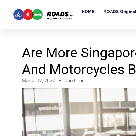
HOME
ROADS Origina
Are More Singapor
And Motorcycles B
March 12, 2022
Daryl Fong