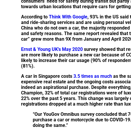
consumers’ need for safety during transit but partl
towards urban locations that require cars for gettin
According to
Think With Google
, 93% in the US said 
and ride-sharing services and are using personal v
China who do not own a car, the majority responded t
and safety reasons. The same report revealed that the
car” grew more than 9X from January and April 202
Ernst & Young UK’s May 2020
survey showed that re
are more likely to purchase a new car because of 
likely to increase their car usage (90% of responde
(81%).
A car in Singapore costs
3.5 times as much
as the s
expensive real estate and the ongoing costs associat
indeed an aspirational purchase. Despite everything, 
Champion, 32% of total car registrations were of lu
22% over the past 5 years. This change was largely 
registrations dropped at a much higher rate than lux
“Our YouGov Omnibus survey concluded that 7
purchase a car or motorcycle due to COVID-19
doing the same.”