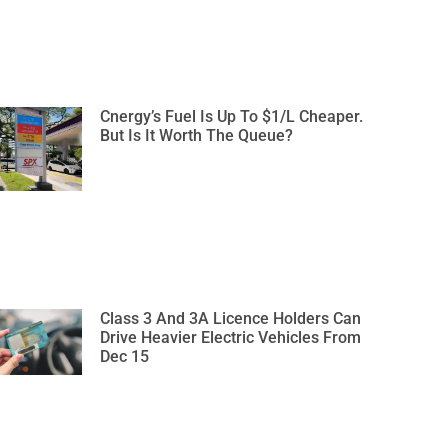
Cnergy’s Fuel Is Up To $1/L Cheaper.
But Is It Worth The Queue?
Class 3 And 3A Licence Holders Can
Drive Heavier Electric Vehicles From
Dec 15