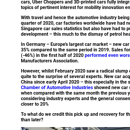
cars, Uber Choppers and 3D-printed cars fully integr
topics of pertinent interest for mobility innovation e
With travel and hence the automotive industry being 
quarter of 2020, car factories worldwide have had n
Singapore car sales statistics but also have had to p
development – this much to the dismay of petrol he
In Germany – Europe’s largest car market – new car re
35% compared to the same period in 2019. Sales for
(-46%) in the first half of 2020
performed even wors
Manufacturers Association.
However, whilst February 2020 saw a radical slump o
quite to the surprise of several experts. New car acq
China since early April 2020 – this especially in the
Chamber of Automotive Industries
showed new car s
when compared with the same month the previous yea
considering industry experts and the general consen
closer to 20%
To what do we credit this pick up and recovery for 
than later?