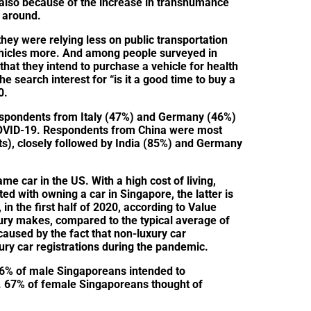
y also because of the increase in transhumance
g around.
they were relying less on public transportation
ehicles more. And among people surveyed in
hat they intend to purchase a vehicle for health
 search interest for “is it a good time to buy a
0.
spondents from Italy (47%) and Germany (46%)
COVID-19. Respondents from China were most
nts), closely followed by India (85%) and Germany
ame car in the US. With a high cost of living,
ed with owning a car in Singapore, the latter is
in the first half of 2020, according to Value
xury makes, compared to the typical average of
caused by the fact that non-luxury car
ury car registrations during the pandemic.
6% of male Singaporeans intended to
. 67% of female Singaporeans thought of