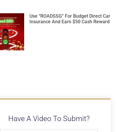
Use “ROADSSG” For Budget Direct Car
Insurance And Earn $50 Cash Reward
Have A Video To Submit?