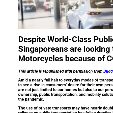
Despite World-Class Publi
Singaporeans are looking
Motorcycles because of 
This article is republished with permission from
Budge
Amid a nearly full halt to everyday modes of transpor
to see a rise in consumers’ desire for their own pe
are not just limited to our homes but also to our per
ownership, public transportation, and mobility solutio
the pandemic.
The use of private transports may have nearly doub
reliance on public transportation has fallen drastical