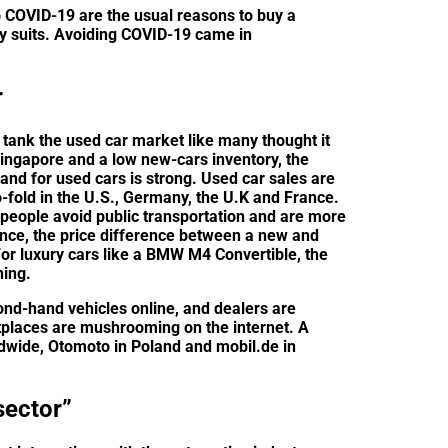
to COVID-19 are the usual reasons to buy a
ly suits. Avoiding COVID-19 came in
r
t tank the used car market like many thought it
Singapore and a low new-cars inventory, the
nd for used cars is strong. Used car sales are
o-fold in the U.S., Germany, the U.K and France.
 people avoid public transportation and are more
tance, the price difference between a new and
For luxury cars like a BMW M4 Convertible, the
ning.
nd-hand vehicles online, and dealers are
tplaces are mushrooming on the internet. A
wide, Otomoto in Poland and mobil.de in
sector”