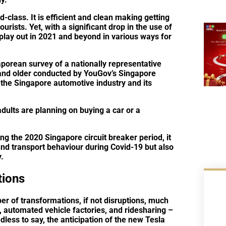
d-class. It is efficient and clean making getting
ourists. Yet, with a significant drop in the use of
 play out in 2021 and beyond in various ways for
porean survey of a nationally representative
and older conducted by YouGov’s Singapore
 the Singapore automotive industry and its
ults are planning on buying a car or a
g the 2020 Singapore circuit breaker period, it
and transport behaviour during Covid-19 but also
.
tions
r of transformations, if not disruptions, much
y, automated vehicle factories, and ridesharing –
less to say, the anticipation of the new Tesla