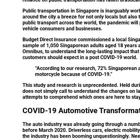
Public transportation in Singapore is inarguably worl
around the city a breeze for not only locals but also t
public transport across the world, the pandemic will
vehicle consumers and businesses.
Budget Direct Insurance commissioned a local Singa
sample of 1,050 Singaporean adults aged 18 years 
Omnibus, to understand the long-lasting impact that
customers should expect in a post COVID-19 world.
“According to our research,
72% Singaporean ad
motorcycle because of COVID-19
.”
This study and research is unprecedented. Held durin
does not simply call to understand the changes on l
attempts to comprehend which ones are here to stay
COVID-19 Automotive Transforma
The auto industry was already going through a numbe
before March 2020. Driverless cars, electric mobilit
the industry has been booming unquestioningly. Need