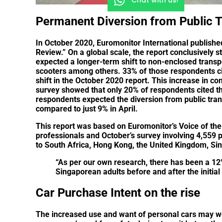
Permanent Diversion from Public T
In October 2020, Euromonitor International publishe
Review.” On a global scale, the report conclusively s
expected a longer-term shift to non-enclosed transpor
scooters among others. 33% of those respondents cit
shift in the October 2020 report. This increase in co
survey showed that only 20% of respondents cited t
respondents expected the diversion from public tran
compared to just 9% in April.
This report was based on Euromonitor’s Voice of the 
professionals and October’s survey involving 4,559 p
to South Africa, Hong Kong, the United Kingdom, Sin
“As per our own research, there has been a 12
Singaporean adults before and after the initia
Car Purchase Intent on the rise
The increased use and want of personal cars may we