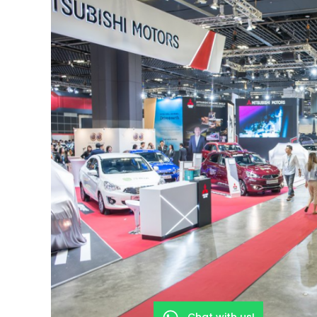
Chat with us!