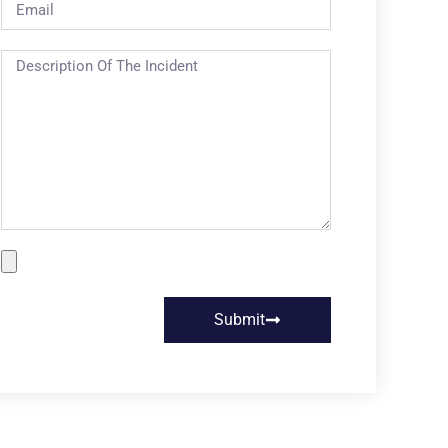
Submit