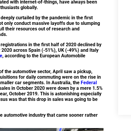
ated with internet-of-things, have always been
nthusiasts globally.
deeply curtailed by the pandemic in the first
ot only conduct massive layoffs due to slumping
ull their resources out of research and
ads.
gistrations in the first half of 2020 declined by
 2020 across Spain (-51%), UK (-49%) and Italy
e
, according to the European Automobile
f the automotive sector, April saw a pickup,
uisitions for daily commuting were on the rise in
 smaller car segments. In Australia, the
Federal
ales in October 2020 were down by a mere 1.5%
r, October 2019. This is astonishing especially
sus was that this drop in sales was going to be
the automotive industry that came sooner rather