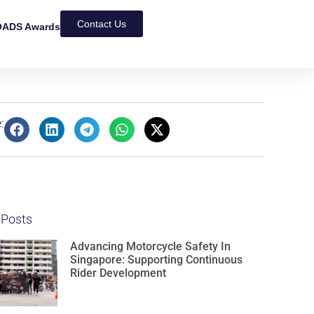
Contact Us
ADS Awards
:
 Posts
Advancing Motorcycle Safety In
Singapore: Supporting Continuous
Rider Development