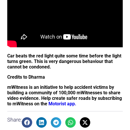
Car beats the red light quite some time before the light
turns green. This is very dangerous behaviour that
cannot be condoned.
Credits to Dharma
mWitness is an initiative to help accident victims by
building a community of 100,000 mWitnesses to share
video evidence. Help create safer roads by subscribing
to mWitness on the
Motorist app.
Share: