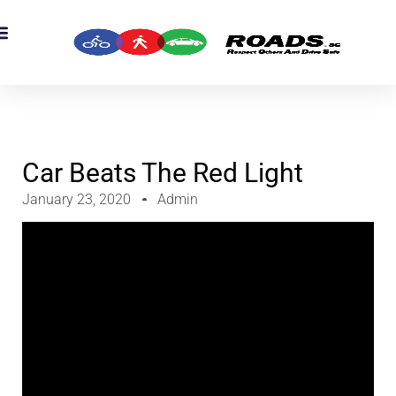
OADS Originals
mber’s Corner
OADS Awards
Car Beats The Red Light
January 23, 2020
Admin