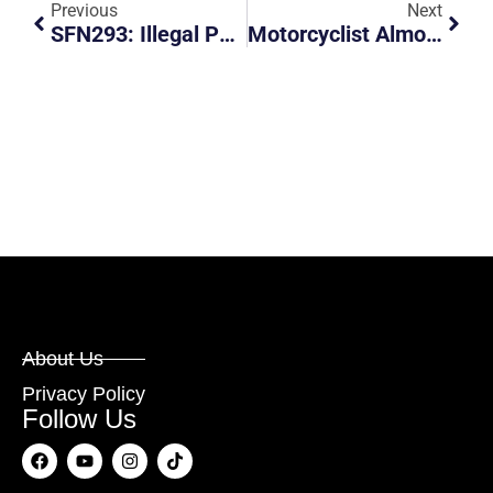
Previous
Next
SFN293: Illegal Parking And Obstruction At Service Road
Motorcyclist Almost Got Hit By Car Turning
About Us
Privacy Policy
Follow Us