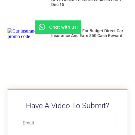
Dec 15
Chat with us!
Use “ROADSSG” For Budget Direct Car
Insurance And Earn $50 Cash Reward
Have A Video To Submit?