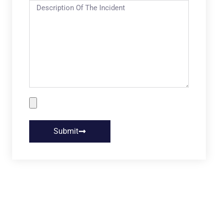
Submit