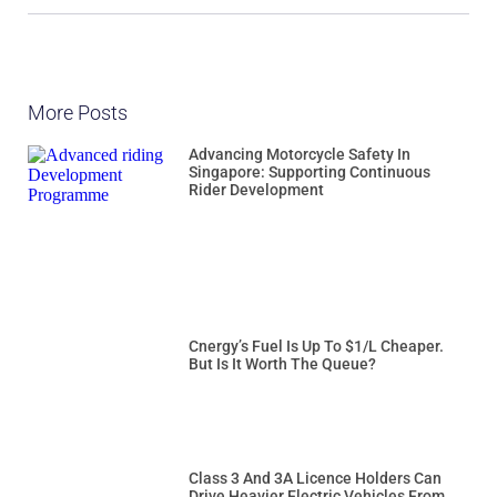
More Posts
Advancing Motorcycle Safety In
Singapore: Supporting Continuous
Rider Development
Cnergy’s Fuel Is Up To $1/L Cheaper.
But Is It Worth The Queue?
Class 3 And 3A Licence Holders Can
Drive Heavier Electric Vehicles From