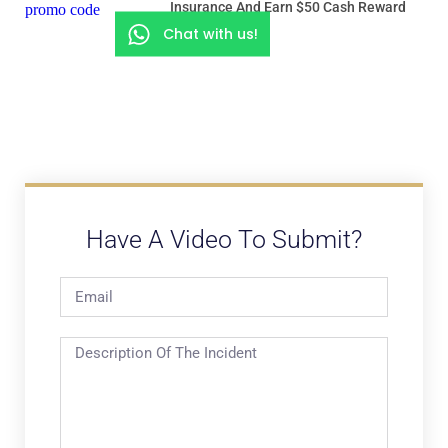
Insurance And Earn $50 Cash Reward
Chat with us!
Have A Video To Submit?