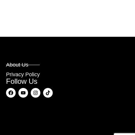
About Us
Privacy Policy
Follow Us