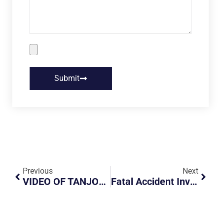
Submit
Previous
Next
VIDEO OF TANJONG PAGAR FIGHT CIRCULATING
Fatal Accident Involves Motorcyclist Falls Onto Road On KJE