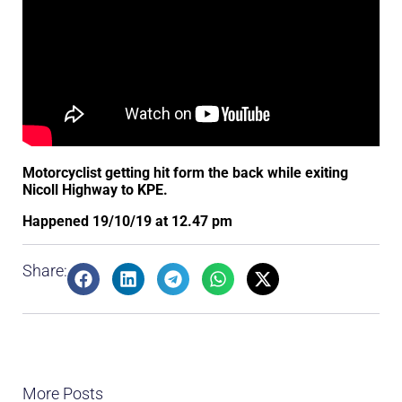
Motorcyclist getting hit form the back while exiting
Nicoll Highway to KPE.
Happened 19/10/19 at 12.47 pm
Share:
More Posts