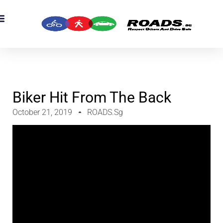
OADS Originals
mber’s Corner
OADS Awards
Biker Hit From The Back
October 21, 2019
ROADS.sg