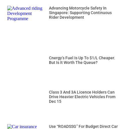
Advancing Motorcycle Safety In
Singapore: Supporting Continuous
Rider Development
Cnergy’s Fuel Is Up To $1/L Cheaper.
But Is It Worth The Queue?
Class 3 And 3A Licence Holders Can
Drive Heavier Electric Vehicles From
Dec 15
Use “ROADSSG” For Budget Direct Car