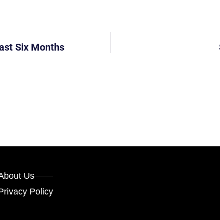
east Six Months
About Us
Privacy Policy