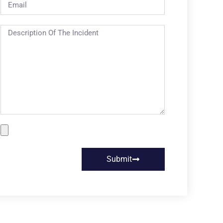
Submit