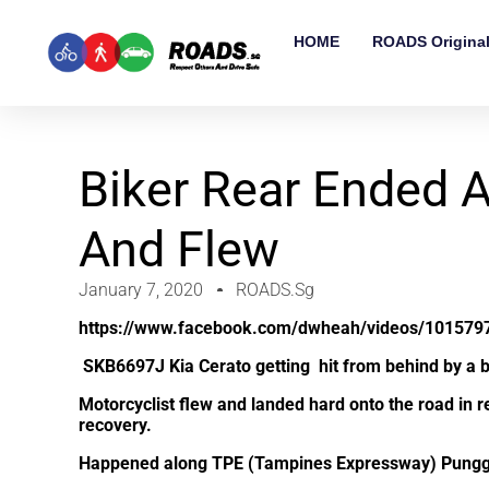
HOME
ROADS Origina
Biker Rear Ended 
And Flew
January 7, 2020
ROADS.sg
https://www.facebook.com/dwheah/videos/101579
SKB6697J
Kia Cerato getting hit from behind by a b
Motorcyclist flew and landed hard onto the road in r
recovery.
Happened along TPE (Tampines Expressway) Punggo