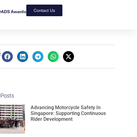
Contact Us
ADS Awards
:
 Posts
Advancing Motorcycle Safety In
Singapore: Supporting Continuous
Rider Development