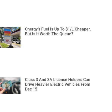
Cnergy’s Fuel Is Up To $1/L Cheaper.
But Is It Worth The Queue?
Class 3 And 3A Licence Holders Can
Drive Heavier Electric Vehicles From
Dec 15