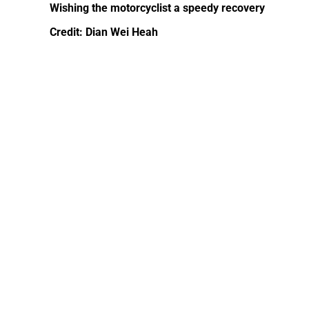
Wishing the motorcyclist a speedy recovery
Credit: Dian Wei Heah‎