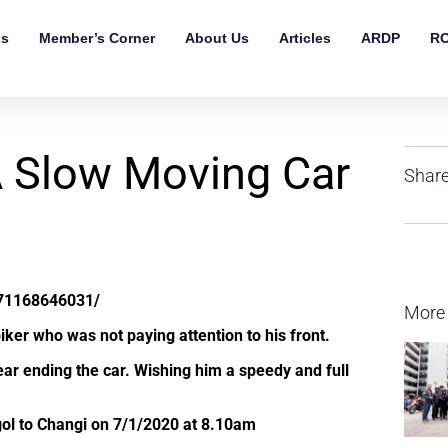
ls
Member’s Corner
About Us
Articles
ARDP
RO
A Slow Moving Car
Share
71168646031/
More
iker who was not paying attention to his front.
ear ending the car. Wishing him a speedy and full
l to Changi on 7/1/2020 at 8.10am