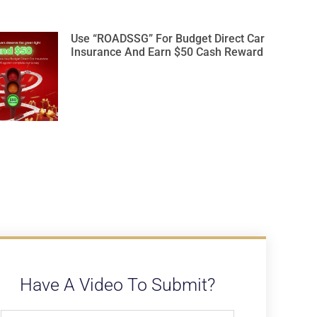
Use “ROADSSG” For Budget Direct Car
Insurance And Earn $50 Cash Reward
Have A Video To Submit?