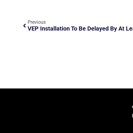
Previous
VEP Installation To Be Delayed By At L