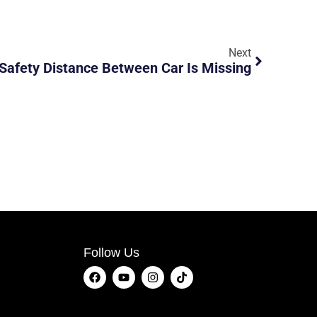
Next
Safety Distance Between Car Is Missing
Follow Us