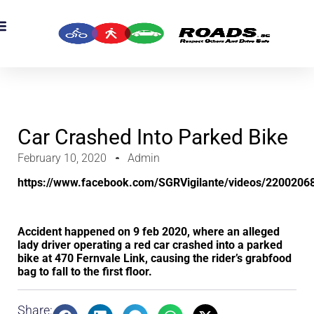
OADS Originals
mber’s Corner
OADS Awards
Car Crashed Into Parked Bike
February 10, 2020
Admin
https://www.facebook.com/SGRVigilante/videos/2200206
Accident happened on 9 feb 2020, where an alleged
lady driver operating a red car crashed into a parked
bike at 470 Fernvale Link, causing the rider’s grabfood
bag to fall to the first floor.
Share: