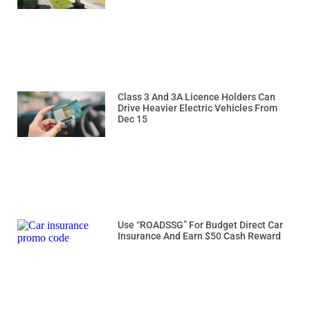
Class 3 And 3A Licence Holders Can
Drive Heavier Electric Vehicles From
Dec 15
Use “ROADSSG” For Budget Direct Car
Insurance And Earn $50 Cash Reward