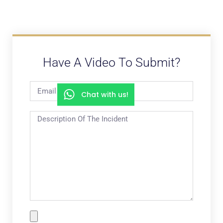
Have A Video To Submit?
Chat with us!