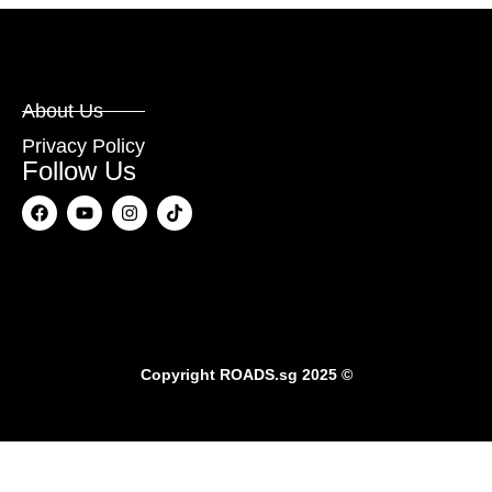
About Us
Privacy Policy
Follow Us
Copyright
ROADS.sg
2025 ©