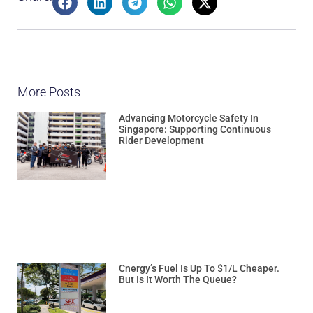
More Posts
Advancing Motorcycle Safety In
Singapore: Supporting Continuous
Rider Development
Cnergy’s Fuel Is Up To $1/L Cheaper.
But Is It Worth The Queue?