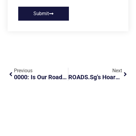
Submit
Previous
Next
0000: Is Our Road Left Or Right Hand Drive
ROADS.sg’s Hoarders Guide For The CoV Outbreak