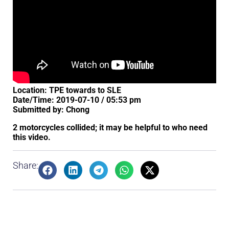
Location: TPE towards to SLE
Date/Time: 2019-07-10 / 05:53 pm
Submitted by: Chong
2 motorcycles collided; it may be helpful to who need
this video.
Share: