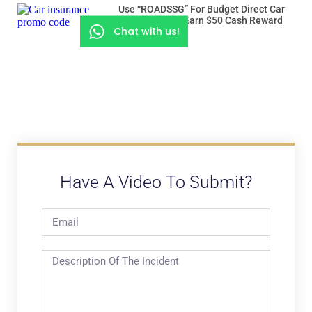
Use “ROADSSG” For Budget Direct Car
Insurance And Earn $50 Cash Reward
Chat with us!
Have A Video To Submit?