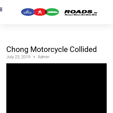
OADS Originals
mber’s Corner
OADS Awards
Chong Motorcycle Collided
July 23, 2019
Admin