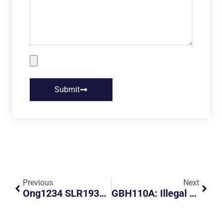
Submit
Previous
Next
Ong1234 SLR1939Z, Appeal For Public Opinion
GBH110A: Illegal Parking GBH110A