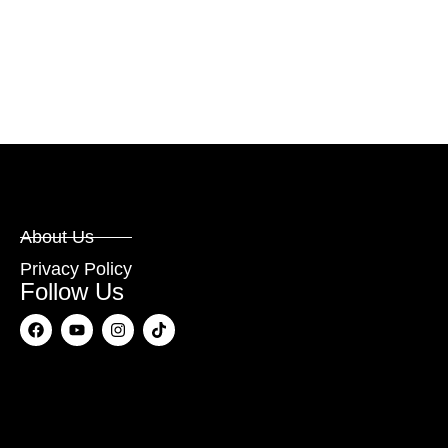
About Us
Privacy Policy
Follow Us