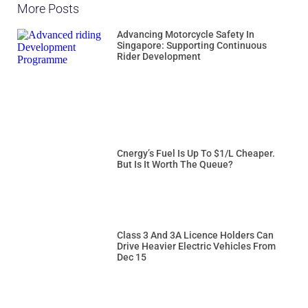
More Posts
Advancing Motorcycle Safety In
Singapore: Supporting Continuous
Rider Development
Cnergy’s Fuel Is Up To $1/L Cheaper.
But Is It Worth The Queue?
Class 3 And 3A Licence Holders Can
Drive Heavier Electric Vehicles From
Dec 15