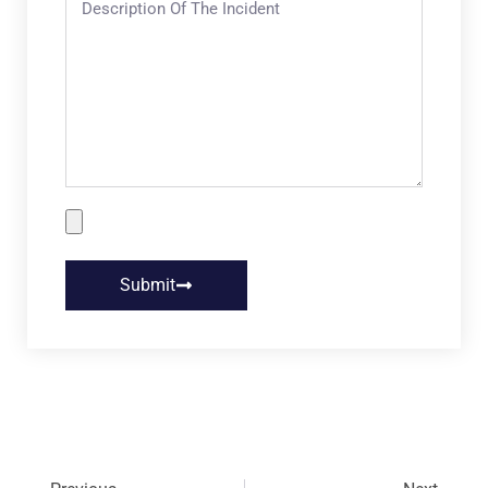
Submit