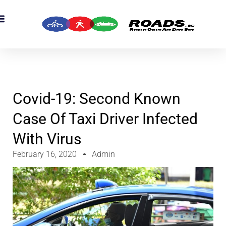
OADS Originals
mber’s Corner
OADS Awards
Covid-19: Second Known
Case Of Taxi Driver Infected
With Virus
February 16, 2020
Admin