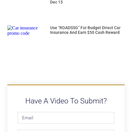
Dec 15
Use “ROADSSG” For Budget Direct Car
Insurance And Earn $50 Cash Reward
Have A Video To Submit?