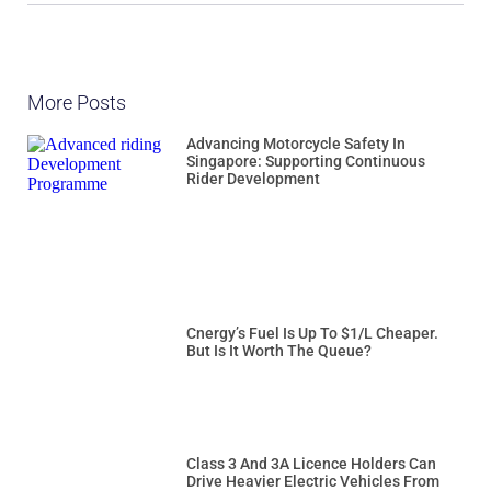
More Posts
Advancing Motorcycle Safety In
Singapore: Supporting Continuous
Rider Development
Cnergy’s Fuel Is Up To $1/L Cheaper.
But Is It Worth The Queue?
Class 3 And 3A Licence Holders Can
Drive Heavier Electric Vehicles From