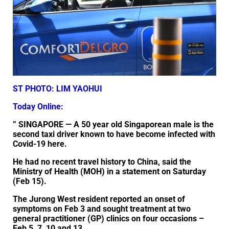
ST PHOTO: LIM YAOHUI
Today Online:
” SINGAPORE — A 50 year old Singaporean male is the
second taxi driver known to have become infected with
Covid-19 here.
He had no recent travel history to China, said the
Ministry of Health (MOH) in a statement on Saturday
(Feb 15).
The Jurong West resident reported an onset of
symptoms on Feb 3 and sought treatment at two
general practitioner (GP) clinics on four occasions –
Feb 5, 7, 10 and 13.