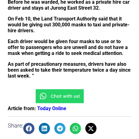
Before he was warded, he worked as a private hire car
driver and stays at Jurong East Street 32.
On Feb 10, the Land Transport Authority said that it
would be giving out 300,000 masks to taxi and private-
hire drivers.
Each driver would be given four masks to use or to
offer to passengers who are unwell and do not have a
mask when getting a ride to seek medical attention.
As part of precautionary measures, drivers have also
been asked to take their temperature twice a day since
last week. ”
Chat with us!
Article from:
Today Online
Share: