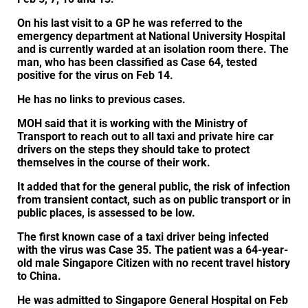
On his last visit to a GP he was referred to the
emergency department at National University Hospital
and is currently warded at an isolation room there. The
man, who has been classified as Case 64, tested
positive for the virus on Feb 14.
He has no links to previous cases.
MOH said that it is working with the Ministry of
Transport to reach out to all taxi and private hire car
drivers on the steps they should take to protect
themselves in the course of their work.
It added that for the general public, the risk of infection
from transient contact, such as on public transport or in
public places, is assessed to be low.
The first known case of a taxi driver being infected
with the virus was Case 35. The patient was a 64-year-
old male Singapore Citizen with no recent travel history
to China.
He was admitted to Singapore General Hospital on Feb