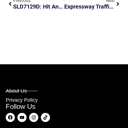
Previous
Next
SLD7129D: Hit And Run At 120 Serangoon North Ave 1
Expressway Traffic Police Chasing Down A Private Bus For Speeding
About Us
Privacy Policy
Follow Us