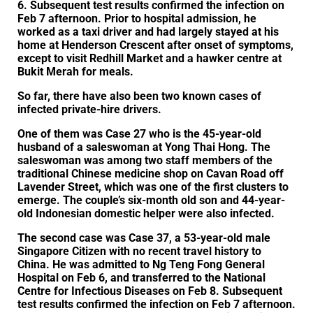
6. Subsequent test results confirmed the infection on
Feb 7 afternoon. Prior to hospital admission, he
worked as a taxi driver and had largely stayed at his
home at Henderson Crescent after onset of symptoms,
except to visit Redhill Market and a hawker centre at
Bukit Merah for meals.
So far, there have also been two known cases of
infected private-hire drivers.
One of them was Case 27 who is the 45-year-old
husband of a saleswoman at Yong Thai Hong. The
saleswoman was among two staff members of the
traditional Chinese medicine shop on Cavan Road off
Lavender Street, which was one of the first clusters to
emerge. The couple’s six-month old son and 44-year-
old Indonesian domestic helper were also infected.
The second case was Case 37, a 53-year-old male
Singapore Citizen with no recent travel history to
China. He was admitted to Ng Teng Fong General
Hospital on Feb 6, and transferred to the National
Centre for Infectious Diseases on Feb 8. Subsequent
test results confirmed the infection on Feb 7 afternoon.