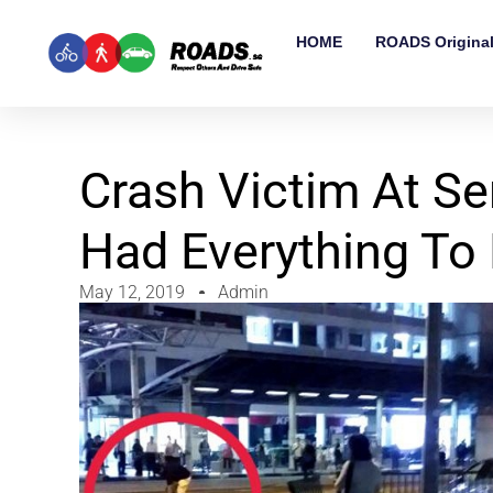
HOME
ROADS Origina
Crash Victim At S
Had Everything To
May 12, 2019
Admin