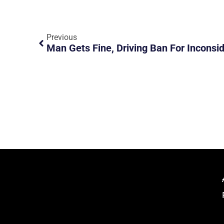
Previous