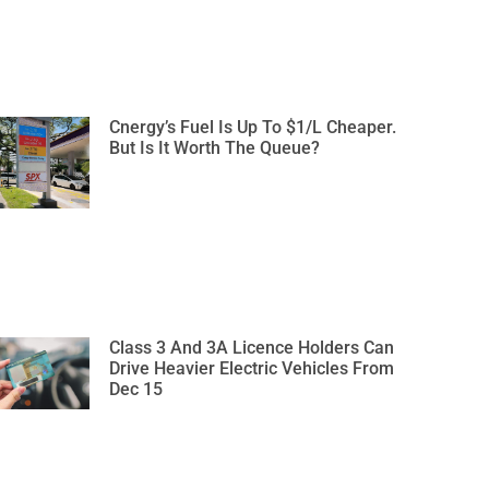
Cnergy’s Fuel Is Up To $1/L Cheaper.
But Is It Worth The Queue?
Class 3 And 3A Licence Holders Can
Drive Heavier Electric Vehicles From
Dec 15