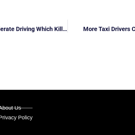
Man Gets Fine, Driving Ban For Inconsiderate Driving Which Killed Toddler
More Taxi Drivers 
About Us
Privacy Policy