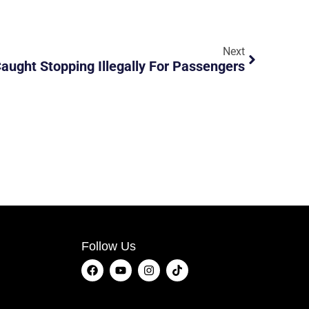
Next
Caught Stopping Illegally For Passengers
Follow Us