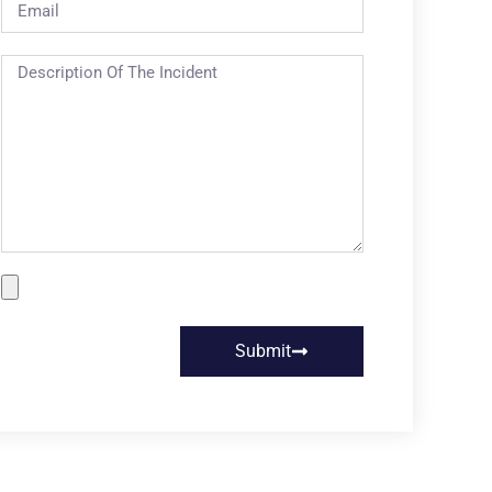
Submit