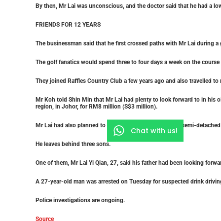
By then, Mr Lai was unconscious, and the doctor said that he had a low
FRIENDS FOR 12 YEARS
The businessman said that he first crossed paths with Mr Lai during a 
The golf fanatics would spend three to four days a week on the course a
They joined Raffles Country Club a few years ago and also travelled to
Mr Koh told Shin Min that Mr Lai had plenty to look forward to in his o
region, in Johor, for RM8 million (S$3 million).
Mr Lai had also planned to move into his newly bought semi-detached 
Chat with us!
He leaves behind three sons.
One of them, Mr Lai Yi Qian, 27, said his father had been looking forwa
A 27-year-old man was arrested on Tuesday for suspected drink drivin
Police investigations are ongoing.
Source