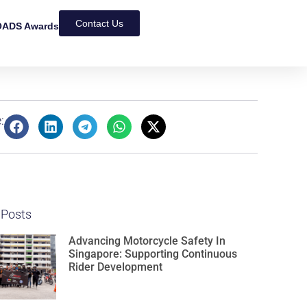
Contact Us
ADS Awards
:
 Posts
Advancing Motorcycle Safety In
Singapore: Supporting Continuous
Rider Development