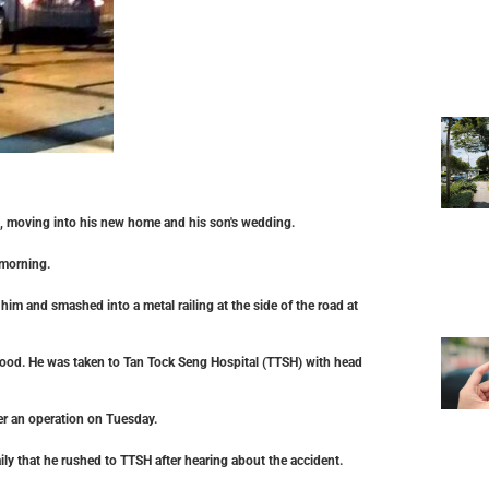
s, moving into his new home and his son's wedding.
 morning.
im and smashed into a metal railing at the side of the road at
lood. He was taken to Tan Tock Seng Hospital (TTSH) with head
ter an operation on Tuesday.
ily that he rushed to TTSH after hearing about the accident.