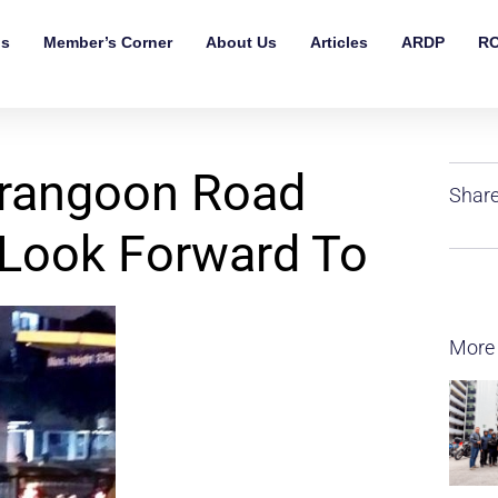
ls
Member’s Corner
About Us
Articles
ARDP
RO
erangoon Road
Share
 Look Forward To
More