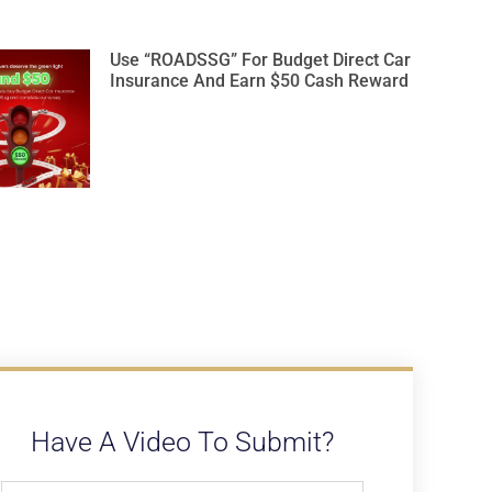
Use “ROADSSG” For Budget Direct Car
Insurance And Earn $50 Cash Reward
Have A Video To Submit?