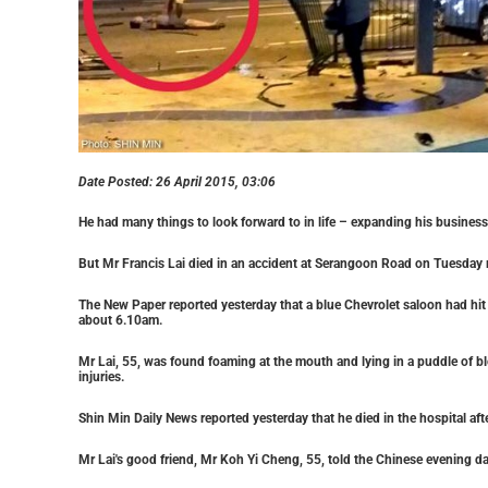
Date Posted:
26 April 2015, 03:06
He had many things to look forward to in life – expanding his busines
But Mr Francis Lai died in an accident at Serangoon Road on Tuesday
The New Paper reported yesterday that a blue Chevrolet saloon had hit h
about 6.10am.
Mr Lai, 55, was found foaming at the mouth and lying in a puddle of b
injuries.
Shin Min Daily News reported yesterday that he died in the hospital af
Mr Lai's good friend, Mr Koh Yi Cheng, 55, told the Chinese evening da