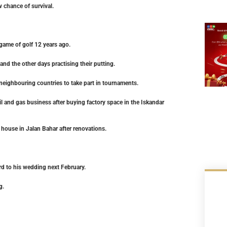
 chance of survival.
game of golf 12 years ago.
nd the other days practising their putting.
 neighbouring countries to take part in tournaments.
il and gas business after buying factory space in the Iskandar
house in Jalan Bahar after renovations.
rd to his wedding next February.
g.