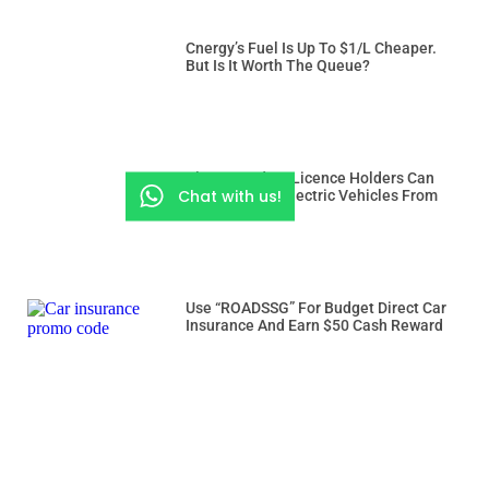
Cnergy’s Fuel Is Up To $1/L Cheaper.
But Is It Worth The Queue?
Class 3 And 3A Licence Holders Can
Chat with us!
Drive Heavier Electric Vehicles From
Dec 15
Use “ROADSSG” For Budget Direct Car
Insurance And Earn $50 Cash Reward