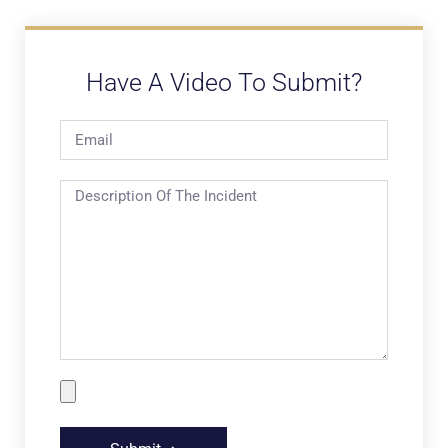
Have A Video To Submit?