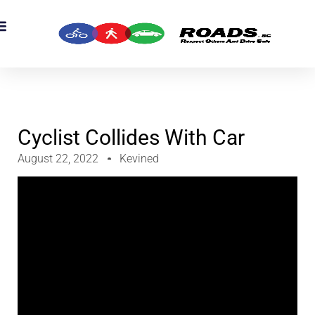
OADS Originals
mber’s Corner
OADS Awards
Cyclist Collides With Car
August 22, 2022
Kevined