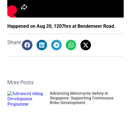
Happened on Aug 20, 1207hrs at Bendemeer Road.
Share:
More Posts
Advancing Motorcycle Safety In
Singapore: Supporting Continuous
Rider Development