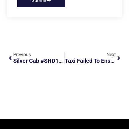
Submit
Previous
Next
Silver Cab #SHD1105J Failed To Conform To Traffic Signals
Taxi Failed To Ensure Road Is Clear Before Exiting To Main Road