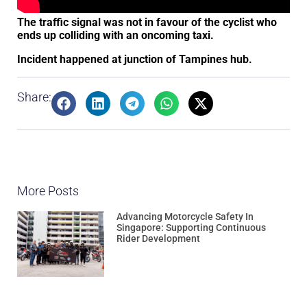
The traffic signal was not in favour of the cyclist who
ends up colliding with an oncoming taxi.
Incident happened at junction of Tampines hub.
Share:
More Posts
Advancing Motorcycle Safety In
Singapore: Supporting Continuous
Rider Development