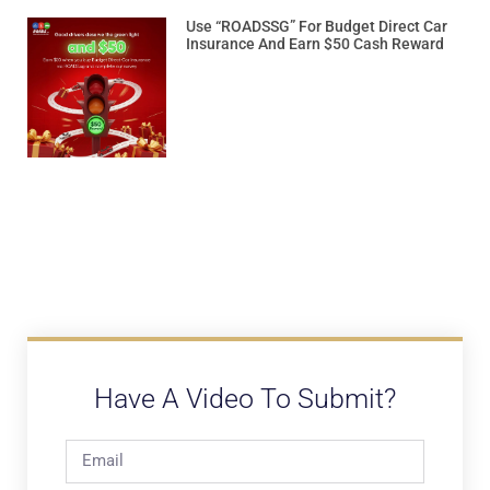
Use “ROADSSG” For Budget Direct Car
Insurance And Earn $50 Cash Reward
Have A Video To Submit?