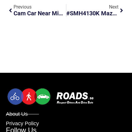
Previous
Next
Cam Car Near Miss With Minibus
#SMH4130K Mazda Gets Caught By Red Light Camera.
About Us
Privacy Policy
Follow Us