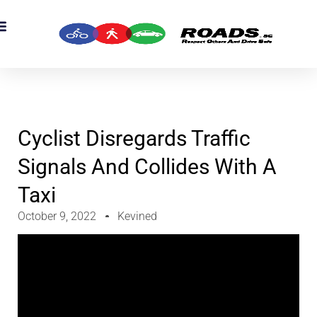
OADS Originals
mber’s Corner
OADS Awards
Cyclist Disregards Traffic
Signals And Collides With A
Taxi
October 9, 2022
Kevined