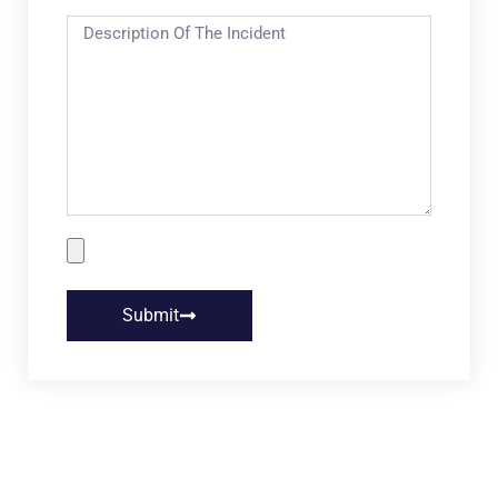
Submit