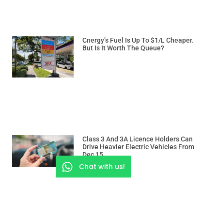
Cnergy’s Fuel Is Up To $1/L Cheaper.
But Is It Worth The Queue?
Class 3 And 3A Licence Holders Can
Drive Heavier Electric Vehicles From
Dec 15
Chat with us!