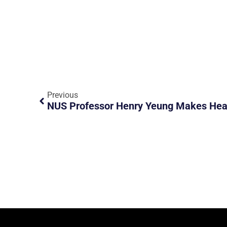
Previous