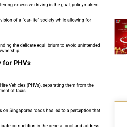
erring excessive driving is the goal, policymakers
 vision of a “car-lite” society while allowing for
ding the delicate equilibrium to avoid unintended
ownership.
y for PHVs
-Hire Vehicles (PHVs), separating them from the
ment of taxis.
rs on Singapore’s roads has led to a perception that
tigate competition in the general pool and address