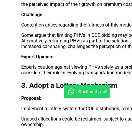
the perceived impact of their growth on premium cost
Challenge:
Contention arises regarding the fairness of this model
Some argue that limiting PHVs in COE bidding may be
Alternatively, reframing PHVs as part of the solution,
increased car-sharing, challenges the perception of 
Expert Opinion:
Experts caution against viewing PHVs solely as a pr
considers their role in evolving transportation models
3. Adopt a Lottery Mechanism
Chat with us!
Proposal:
Implement a lottery system for COE distribution, rem
Unused allocations could be reclaimed, subject to auc
ownership.