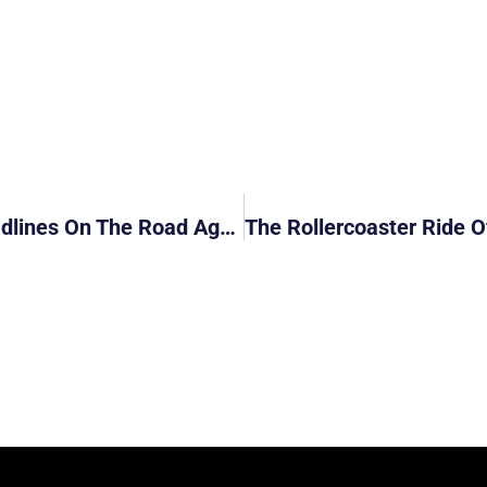
NUS Professor Henry Yeung Makes Headlines On The Road Again