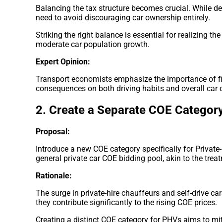
Balancing the tax structure becomes crucial. While det
need to avoid discouraging car ownership entirely.
Striking the right balance is essential for realizing the
moderate car population growth.
Expert Opinion:
Transport economists emphasize the importance of fin
consequences on both driving habits and overall car 
2. Create a Separate COE Categor
Proposal:
Introduce a new COE category specifically for Private
general private car COE bidding pool, akin to the treat
Rationale:
The surge in private-hire chauffeurs and self-drive ca
they contribute significantly to the rising COE prices.
Creating a distinct COE category for PHVs aims to mi