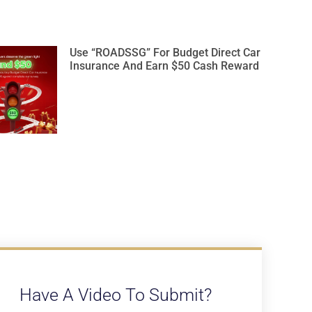
Use “ROADSSG” For Budget Direct Car
Insurance And Earn $50 Cash Reward
Have A Video To Submit?