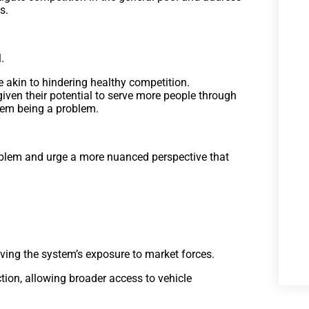
s.
.
 akin to hindering healthy competition.
 given their potential to serve more people through
them being a problem.
oblem and urge a more nuanced perspective that
.
oving the system’s exposure to market forces.
tion, allowing broader access to vehicle