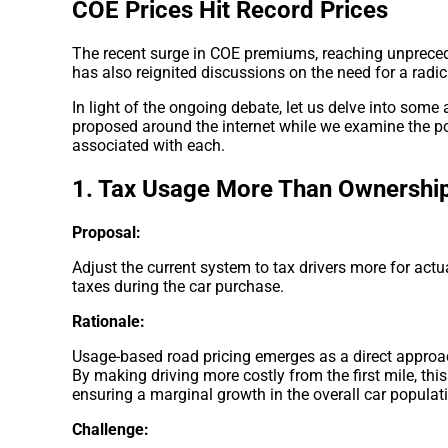
COE Prices Hit Record Prices
The recent surge in COE premiums, reaching unpreced
has also reignited discussions on the need for a radic
In light of the ongoing debate, let us delve into som
proposed around the internet while we examine the pot
associated with each.
1. Tax Usage More Than Ownershi
Proposal:
Adjust the current system to tax drivers more for act
taxes during the car purchase.
Rationale:
Usage-based road pricing emerges as a direct approac
By making driving more costly from the first mile, thi
ensuring a marginal growth in the overall car populat
Challenge: