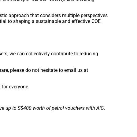
stic approach that considers multiple perspectives
ial to shaping a sustainable and effective COE
ers, we can collectively contribute to reducing
are, please do not hesitate to email us at
s for everyone.
ve up to S$400 worth of petrol vouchers with AIG.