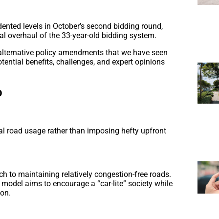
ented levels in October’s second bidding round,
al overhaul of the 33-year-old bidding system.
e alternative policy amendments that we have seen
ential benefits, challenges, and expert opinions
p
ual road usage rather than imposing hefty upfront
h to maintaining relatively congestion-free roads.
s model aims to encourage a “car-lite” society while
ion.