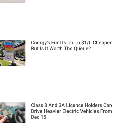
Cnergy’s Fuel Is Up To $1/L Cheaper.
But Is It Worth The Queue?
Class 3 And 3A Licence Holders Can
Drive Heavier Electric Vehicles From
Dec 15