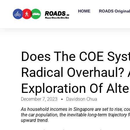
HOME
ROADS Origina
Does The COE Sys
Radical Overhaul?
Exploration Of Alte
December 7, 2023
Davidson Chua
As household incomes in Singapore are set to rise, co
the car population, the inevitable long-term trajectory f
upward trend.