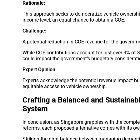
Rationale:
This approach seeks to democratize vehicle ownership
income level, an equal chance to obtain a COE.
Challenge:
A potential reduction in COE revenue for the governm
While COE contributions account for just over 3% of 
could impact the government’s budgetary considerati
Expert Opinion:
Experts acknowledge the potential revenue impact but 
equitable access to vehicle ownership.
Crafting a Balanced and Sustainab
System
In conclusion, as Singapore grapples with the complex
reforms, each proposed alternative comes with its ow
Striking the right balance between managing demand, 