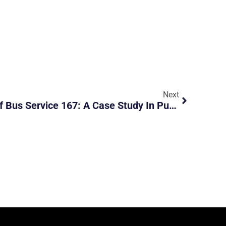
Next
The Rollercoaster Ride Of Bus Service 167: A Case Study In Public Transport Dynamics