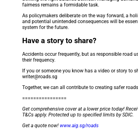
fairness remains a formidable task.
As policymakers deliberate on the way forward, a holi
and potential unintended consequences will be essent
system for the future.
Have a story to share?
Accidents occur frequently, but as responsible road us
their frequency.
If you or someone you know has a video or story to sh
writer@roads.sg
Together, we can all contribute to creating safer road
================
Get comprehensive cover at a lower price today! Recei
T&Cs apply. Protected up to speciﬁed limits by SDIC.
Get a quote now!
www.aig.sg/roads