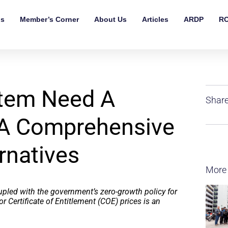
ls
Member’s Corner
About Us
Articles
ARDP
RO
tem Need A
Share
 A Comprehensive
rnatives
More
upled with the government’s zero-growth policy for
or Certificate of Entitlement (COE) prices is an