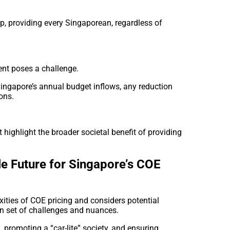
, providing every Singaporean, regardless of
ent poses a challenge.
Singapore’s annual budget inflows, any reduction
ons.
highlight the broader societal benefit of providing
le Future for Singapore’s COE
ities of COE pricing and considers potential
n set of challenges and nuances.
promoting a “car-lite” society, and ensuring