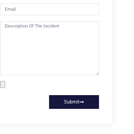
Submit