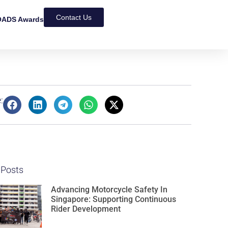
Contact Us
ADS Awards
:
 Posts
Advancing Motorcycle Safety In
Singapore: Supporting Continuous
Rider Development