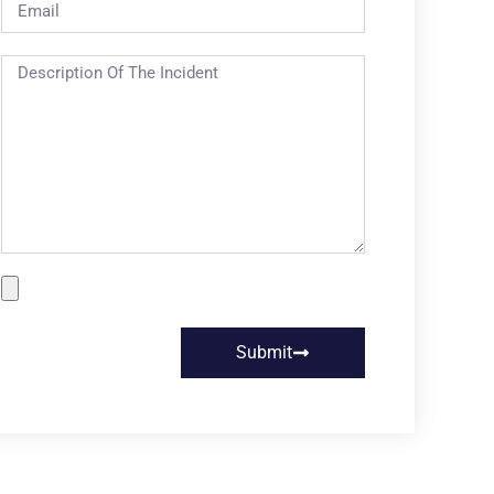
Submit