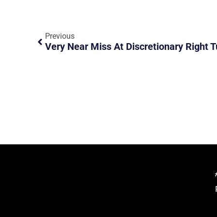
Previous
Very Near Miss At Discretionary Right T