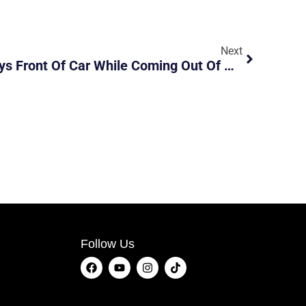
Next
Lorry Hit And Run Destroys Front Of Car While Coming Out Of Carpark Lot
Follow Us