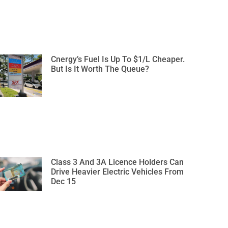
Cnergy’s Fuel Is Up To $1/L Cheaper.
But Is It Worth The Queue?
Class 3 And 3A Licence Holders Can
Drive Heavier Electric Vehicles From
Dec 15