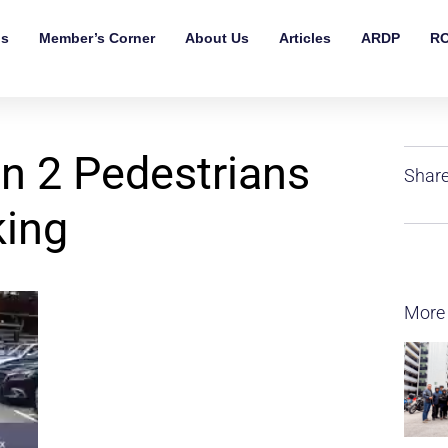
ls
Member’s Corner
About Us
Articles
ARDP
RO
n 2 Pedestrians
Share
king
More