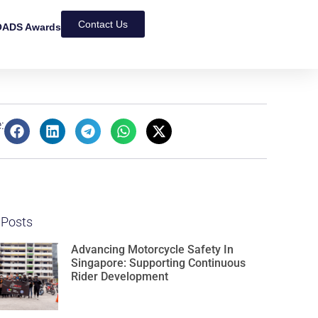
Contact Us
ADS Awards
:
 Posts
Advancing Motorcycle Safety In
Singapore: Supporting Continuous
Rider Development