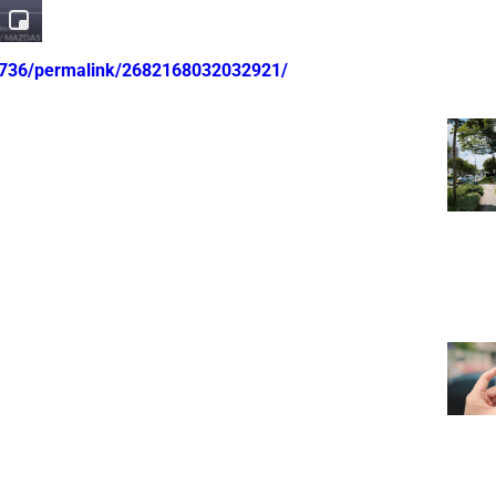
0736/permalink/2682168032032921/