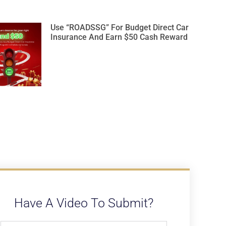
Use “ROADSSG” For Budget Direct Car
Insurance And Earn $50 Cash Reward
Have A Video To Submit?