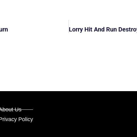
urn
About Us
Privacy Policy