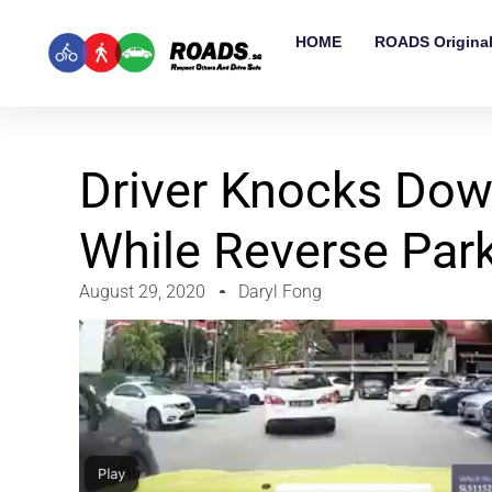
HOME
ROADS Origina
Driver Knocks Dow
While Reverse Par
August 29, 2020
Daryl Fong