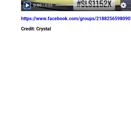
https://www.facebook.com/groups/218825659809
Credit: Crystal