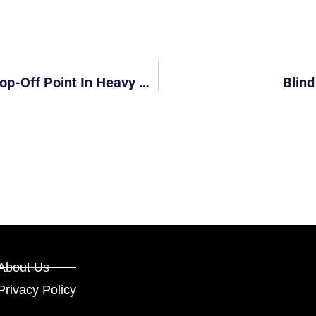
SLS9888D: Driver Parked At Covered Drop-Off Point In Heavy Rain
Blind
About Us
Privacy Policy