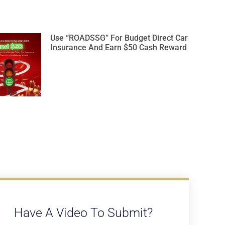
Use “ROADSSG” For Budget Direct Car
Insurance And Earn $50 Cash Reward
Have A Video To Submit?