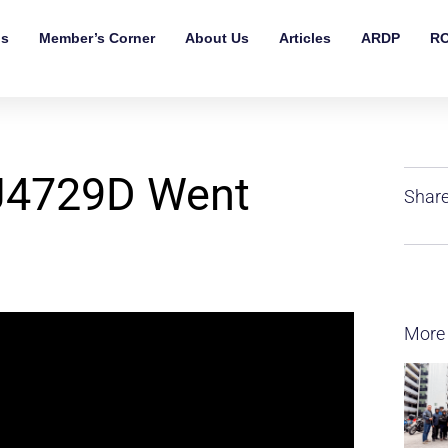
ls
Member’s Corner
About Us
Articles
ARDP
RO
BJ4729D Went
Share
More