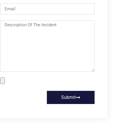
Submit