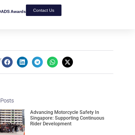
Contact Us
ADS Awards
:
 Posts
Advancing Motorcycle Safety In
Singapore: Supporting Continuous
Rider Development