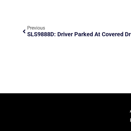
Previous