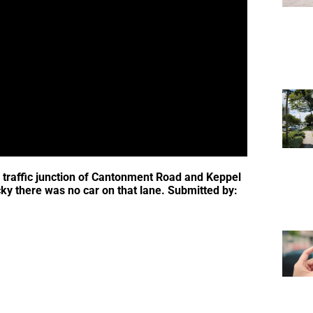
is traffic junction of Cantonment Road and Keppel
cky there was no car on that lane. Submitted by: