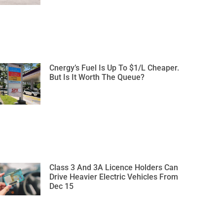
Cnergy’s Fuel Is Up To $1/L Cheaper.
But Is It Worth The Queue?
Class 3 And 3A Licence Holders Can
Drive Heavier Electric Vehicles From
Dec 15