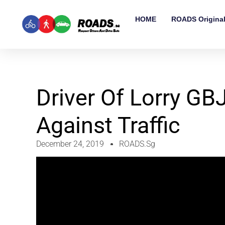
HOME
ROADS Origina
Driver Of Lorry G
Against Traffic
December 24, 2019
ROADS.sg