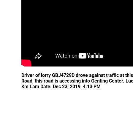
Driver of lorry GBJ4729D drove against traffic at th
Road, this road is accessing into Genting Center. Lu
Km Lam Date: Dec 23, 2019, 4:13 PM