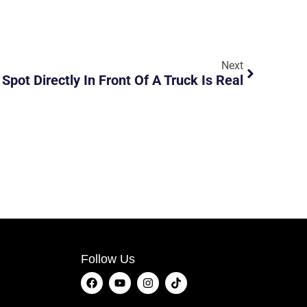
Next
 Spot Directly In Front Of A Truck Is Real
Follow Us