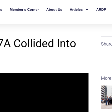
ls
Member’s Corner
About Us
Articles
ARDP
A Collided Into
Share
More