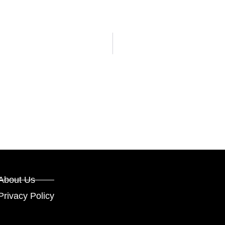
About Us
Privacy Policy