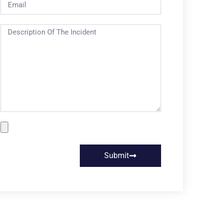
Submit