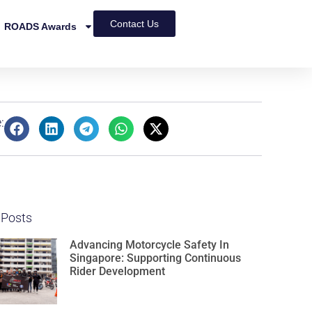
Contact Us
ROADS Awards
:
 Posts
Advancing Motorcycle Safety In
Singapore: Supporting Continuous
Rider Development