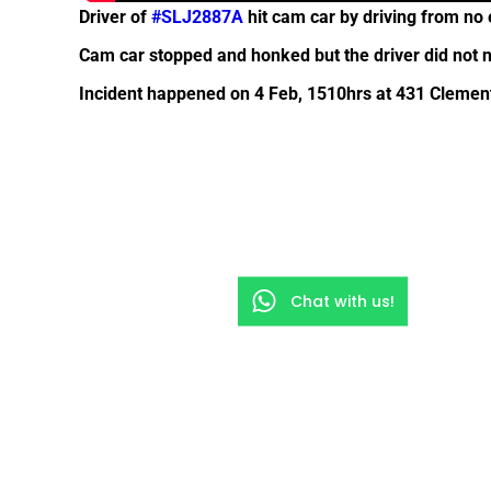
Driver of
#SLJ2887A
hit cam car by driving from no 
Cam car stopped and honked but the driver did not n
Incident happened on 4 Feb, 1510hrs at 431 Clement
Chat with us!