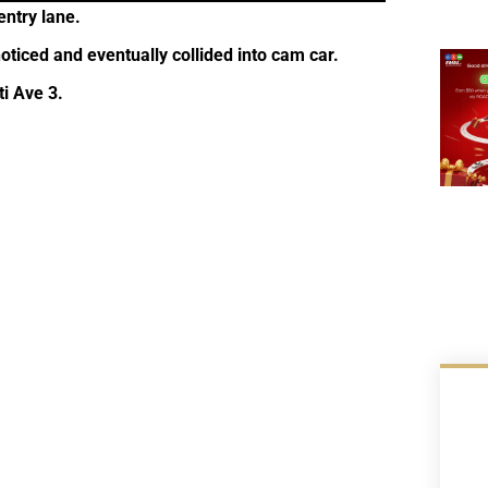
entry lane.
oticed and eventually collided into cam car.
i Ave 3.