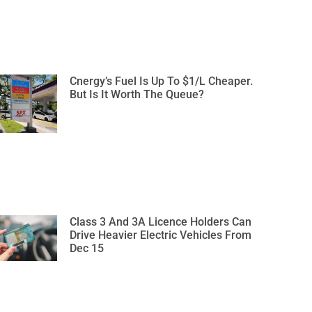
Cnergy’s Fuel Is Up To $1/L Cheaper.
But Is It Worth The Queue?
Class 3 And 3A Licence Holders Can
Drive Heavier Electric Vehicles From
Dec 15