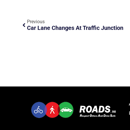
Previous
Car Lane Changes At Traffic Junction