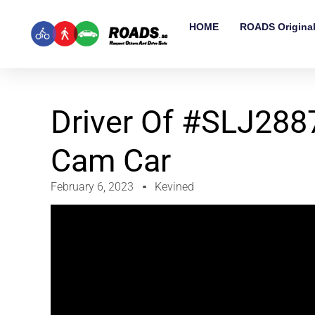
HOME
ROADS Origina
Driver Of #SLJ2887
Cam Car
February 6, 2023
Kevined