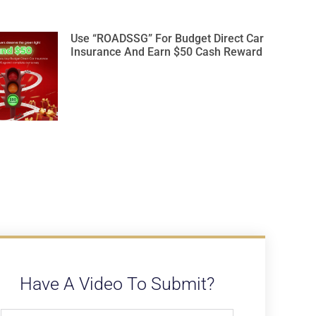
Use “ROADSSG” For Budget Direct Car
Insurance And Earn $50 Cash Reward
Have A Video To Submit?