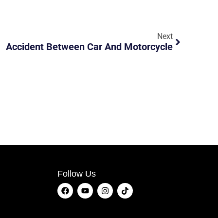
Next
Accident Between Car And Motorcycle
Follow Us