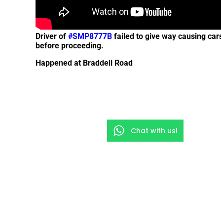
Driver of
#SMP8777B
failed to give way causing car
before proceeding.
Happened at Braddell Road
Chat with us!