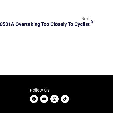
Next
8501A Overtaking Too Closely To Cyclist
Follow Us