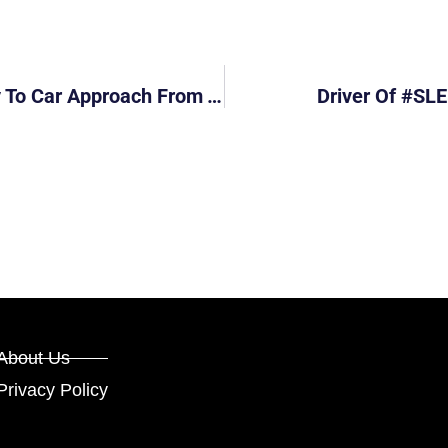
Grabcar #SNC8985Z Failed To Give Way To Car Approach From The Right
Driver Of #SLE
About Us
Privacy Policy