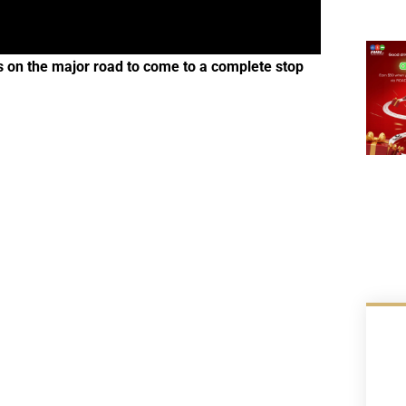
s on the major road to come to a complete stop