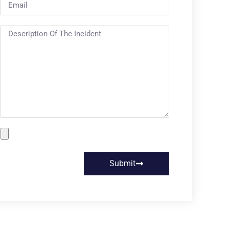
Submit