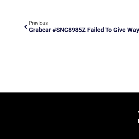
Previous