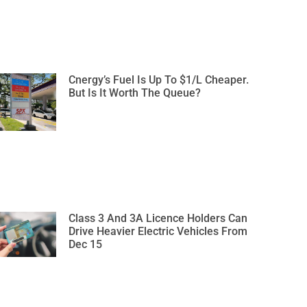
Cnergy’s Fuel Is Up To $1/L Cheaper.
But Is It Worth The Queue?
Class 3 And 3A Licence Holders Can
Drive Heavier Electric Vehicles From
Dec 15