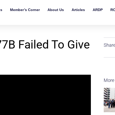
ls
Member’s Corner
About Us
Articles
ARDP
RO
7B Failed To Give
Share
More