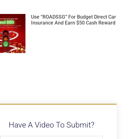
Use “ROADSSG” For Budget Direct Car
Insurance And Earn $50 Cash Reward
Have A Video To Submit?