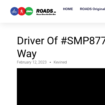
HOME
ROADS Origina
Driver Of #SMP877
Way
February 12, 2023
Kevined