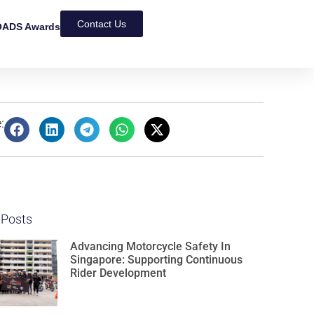
Contact Us
ADS Awards
:
 Posts
Advancing Motorcycle Safety In
Singapore: Supporting Continuous
Rider Development