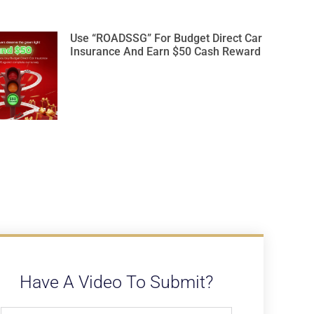
Use “ROADSSG” For Budget Direct Car
Insurance And Earn $50 Cash Reward
Have A Video To Submit?