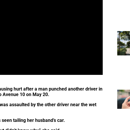
causing hurt after a man punched another driver in
Kio Avenue 10 on May 20.
as assaulted by the other driver near the wet
 seen tailing her husband’s car.