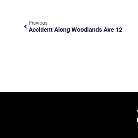
Previous
Accident Along Woodlands Ave 12