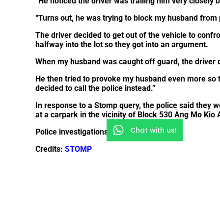
“He noticed the driver was trailing him very closely 
“Turns out, he was trying to block my husband from 
The driver decided to get out of the vehicle to con
halfway into the lot so they got into an argument.
When my husband was caught off guard, the driver d
He then tried to provoke my husband even more so t
decided to call the police instead.”
In response to a Stomp query, the police said they we
at a carpark in the vicinity of Block 530 Ang Mo Kio
Chat with us!
Police investigations are ongoing.
Credits:
STOMP