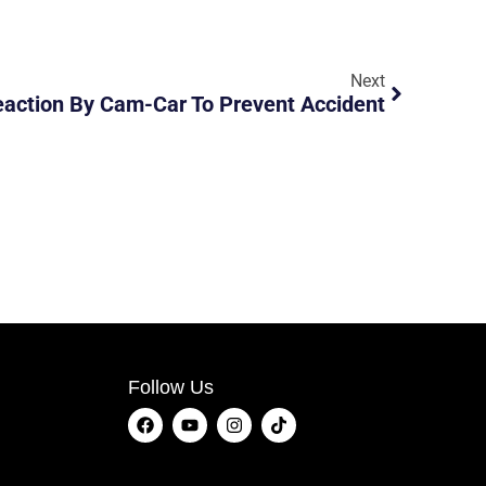
Next
eaction By Cam-Car To Prevent Accident
Follow Us