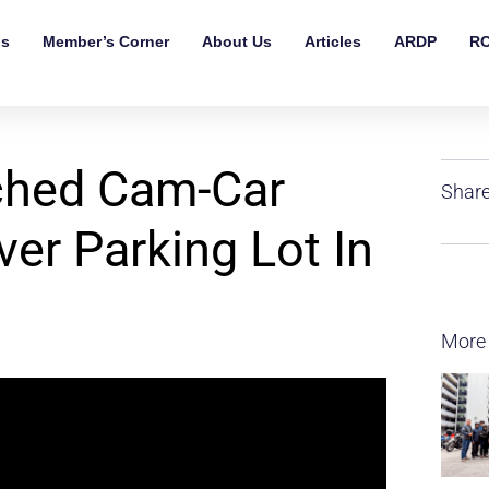
ls
Member’s Corner
About Us
Articles
ARDP
RO
ched Cam-Car
Share
ver Parking Lot In
More