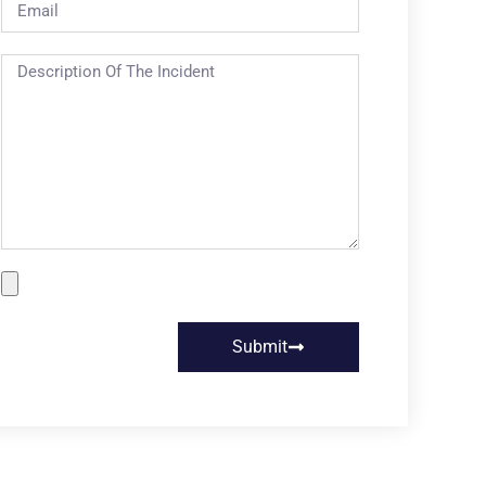
Submit