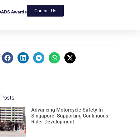
Contact Us
ADS Awards
:
 Posts
Advancing Motorcycle Safety In
Singapore: Supporting Continuous
Rider Development