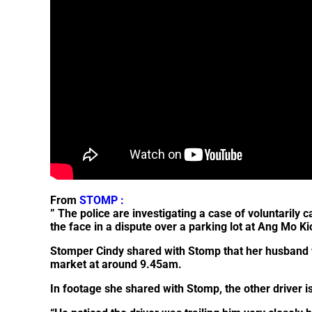
From
STOMP :
” The police are investigating a case of voluntarily 
the face in a dispute over a parking lot at Ang Mo 
Stomper
Cindy
shared with Stomp that her husband w
market at around 9.45am.
In footage she shared with Stomp, the other driver is