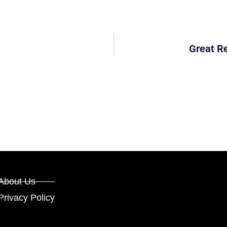
Great R
About Us
Privacy Policy