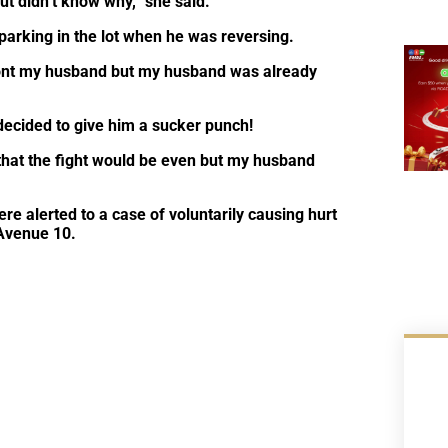
but didn’t know why,” she said.
parking in the lot when he was reversing.
front my husband but my husband was already
ecided to give him a sucker punch!
hat the fight would be even but my husband
re alerted to a case of voluntarily causing hurt
 Avenue 10.