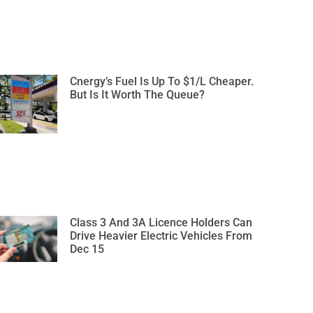
Cnergy’s Fuel Is Up To $1/L Cheaper.
But Is It Worth The Queue?
Class 3 And 3A Licence Holders Can
Drive Heavier Electric Vehicles From
Dec 15