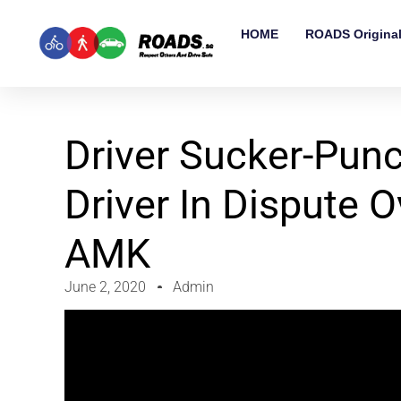
HOME
ROADS Origina
Driver Sucker-Pun
Driver In Dispute O
AMK
June 2, 2020
Admin