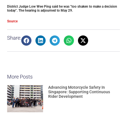
District Judge Low Wee Ping said he was "too shaken to make a decision
today". The hearing is adjourned to May 29.
Source
Share:
More Posts
Advancing Motorcycle Safety In
Singapore: Supporting Continuous
Rider Development