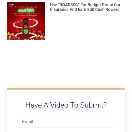
Use “ROADSSG” For Budget Direct Car
Insurance And Earn $50 Cash Reward
Have A Video To Submit?