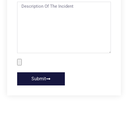
Submit