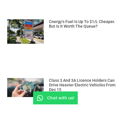
Cnergy’s Fuel Is Up To $1/L Cheaper.
But Is It Worth The Queue?
Class 3 And 3A Licence Holders Can
Drive Heavier Electric Vehicles From
Dec 15
Chat with us!