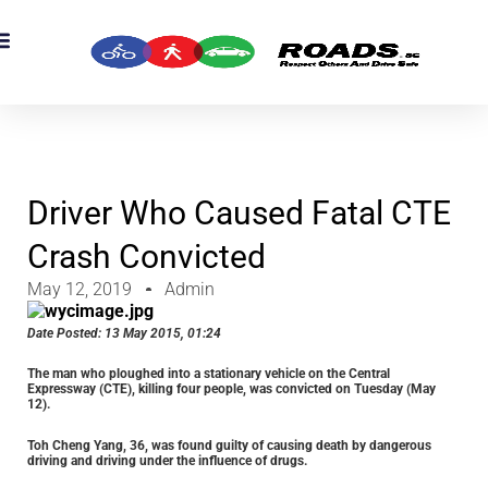
OADS Originals
mber’s Corner
OADS Awards
Driver Who Caused Fatal CTE
Crash Convicted
May 12, 2019
Admin
Date Posted:
13 May 2015, 01:24
The man who ploughed into a stationary vehicle on the Central
Expressway (CTE), killing four people, was convicted on Tuesday (May
12).
Toh Cheng Yang, 36, was found guilty of causing death by dangerous
driving and driving under the influence of drugs.