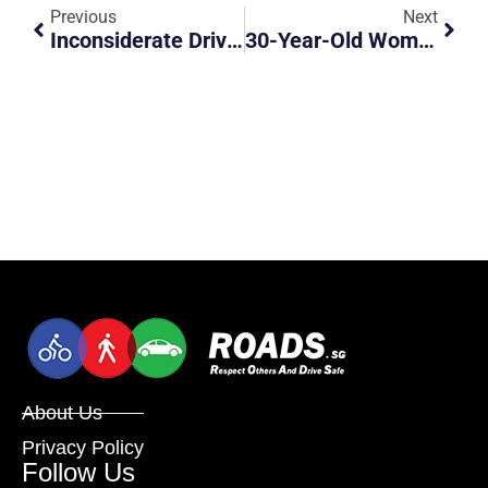
Previous
Next
Inconsiderate Driver
30-Year-Old Woman Dies After Bus Runs Over Her Outside Punggol Bus Interchange
About Us
Privacy Policy
Follow Us