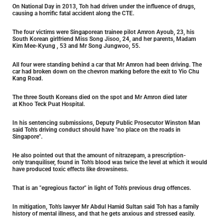
On National Day in 2013, Toh had driven under the influence of drugs,
causing a horrific fatal accident along the CTE.
The four victims were Singaporean trainee pilot Amron Ayoub, 23, his
South Korean girlfriend Miss Song Jisoo, 24, and her parents, Madam
Kim Mee-Kyung , 53 and Mr Song Jungwoo, 55.
All four were standing behind a car that Mr Amron had been driving. The
car had broken down on the chevron marking before the exit to Yio Chu
Kang Road.
The three South Koreans died on the spot and Mr Amron died later
at Khoo Teck Puat Hospital.
In his sentencing submissions, Deputy Public Prosecutor Winston Man
said Toh's driving conduct should have "no place on the roads in
Singapore".
He also pointed out that the amount of nitrazepam, a prescription-
only tranquiliser, found in Toh's blood was twice the level at which it would
have produced toxic effects like drowsiness.
That is an "egregious factor" in light of Toh's previous drug offences.
In mitigation, Toh's lawyer Mr Abdul Hamid Sultan said Toh has a family
history of mental illness, and that he gets anxious and stressed easily.