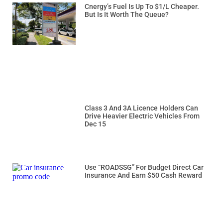
Cnergy’s Fuel Is Up To $1/L Cheaper.
But Is It Worth The Queue?
Class 3 And 3A Licence Holders Can
Drive Heavier Electric Vehicles From
Dec 15
Use “ROADSSG” For Budget Direct Car
Insurance And Earn $50 Cash Reward