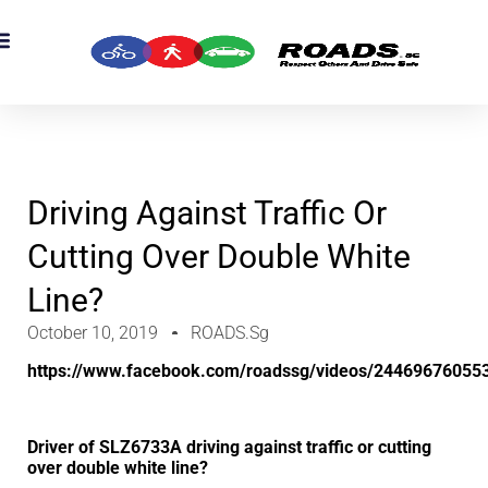
OADS Originals
mber’s Corner
OADS Awards
Driving Against Traffic Or
Cutting Over Double White
Line?
October 10, 2019
ROADS.sg
https://www.facebook.com/roadssg/videos/24469676055
Driver of SLZ6733A driving against traffic or cutting
over double white line?