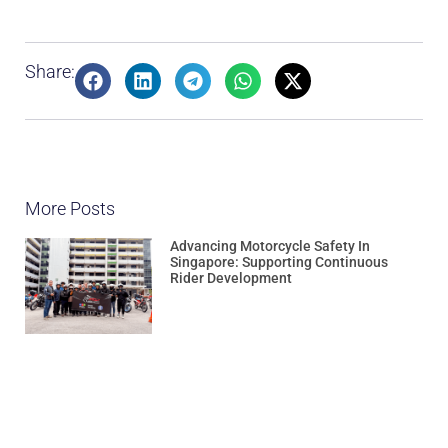
Share:
More Posts
Advancing Motorcycle Safety In
Singapore: Supporting Continuous
Rider Development