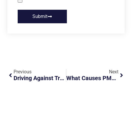
Submit
Previous
Next
Driving Against Traffic In The Wee Hours
What Causes PMDs To Burst Into Flames?