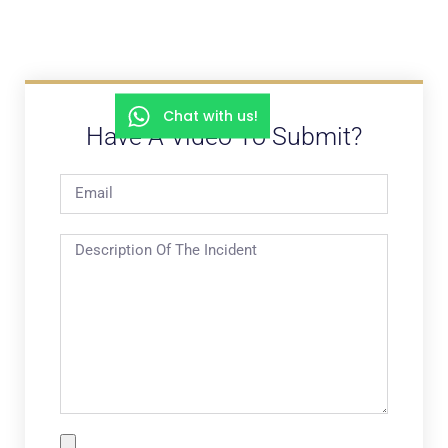
Chat with us!
Have A Video To Submit?