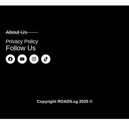
About Us
Privacy Policy
Follow Us
Copyright
ROADS.sg
2025 ©