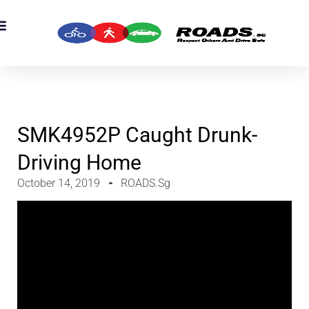
OADS Originals
mber’s Corner
OADS Awards
SMK4952P Caught Drunk-
Driving Home
October 14, 2019
ROADS.sg