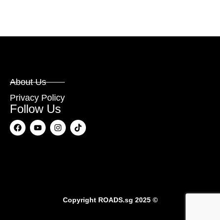
About Us
Privacy Policy
Follow Us
Copyright
ROADS.sg
2025 ©