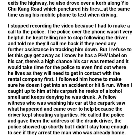
exits the highway, he also drove over a kerb along Yio
Chu Kang Road which punctured his tires…at the same
time using his mobile phone to text when driving.
I stopped recording the video because I had to make a
call to the police. The police over the phone wasn’t very
helpful, he kept telling me to stop following the driver
and told me they’ll call me back if they need any
further assistance in tracking him down. But I refuse to
let this guy get away as I know he has a PHV label on
his car, there’s a high chance his car was rented and it
would take time for the police to even find out where
he lives as they will need to get in contact with the
rental company first. I followed him home to make
sure he doesn’t get into an accident or hit & run. When I
caught up to him at his carpark he reeks of alcohol
smell and keeps denying he was drunk. A fellow
witness who was washing his car at the carpark saw
what happened and came over to help because the
driver kept shouting vulgarities. He called the police
and gave them the address of the drunk driver, the
police showed up shortly but I didn’t stay long enough
to see if they arrest the man who was already home.