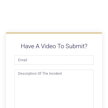
Have A Video To Submit?