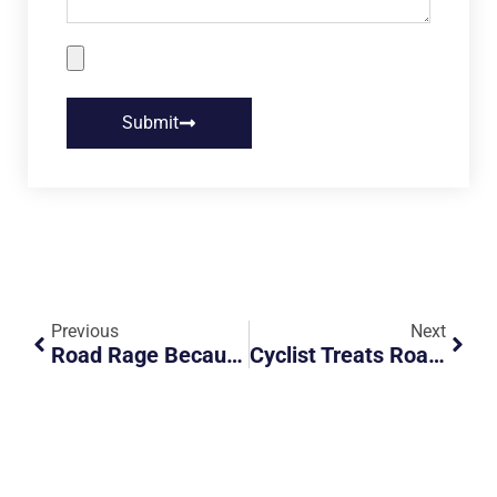
Submit
Previous
Next
Road Rage Because Of White Smoke
Cyclist Treats Road Like A Playground