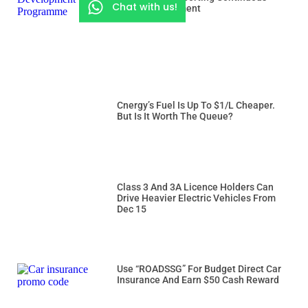
Chat with us!
Rider Development
Cnergy’s Fuel Is Up To $1/L Cheaper.
But Is It Worth The Queue?
Class 3 And 3A Licence Holders Can
Drive Heavier Electric Vehicles From
Dec 15
Use “ROADSSG” For Budget Direct Car
Insurance And Earn $50 Cash Reward