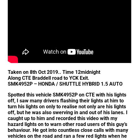
Taken on 8th Oct 2019.. Time 12midnight
Along CTE Braddell road to YCK Exit.
SMK4952P – HONDA / SHUTTLE HYBRID 1.5 AUTO
Spotted this vehicle SMK4952P on CTE with his lights
off, I saw many drivers flashing their lights at him to
turn his lights on only to realise not only are his lights
off, but he was also swerving in and out of his lanes. I
caught up to him and recorded this video with my
hazard lights on to warn other road users of this guy’s
behaviour. He got into countless close calls with many
vehicles on the road and ran a few red lights when he