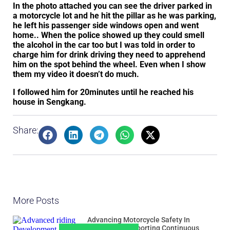
In the photo attached you can see the driver parked in
a motorcycle lot and he hit the pillar as he was parking,
he left his passenger side windows open and went
home.. When the police showed up they could smell
the alcohol in the car too but I was told in order to
charge him for drink driving they need to apprehend
him on the spot behind the wheel. Even when I show
them my video it doesn’t do much.
I followed him for 20minutes until he reached his
house in Sengkang.
Share:
More Posts
Advancing Motorcycle Safety In
Singapore: Supporting Continuous