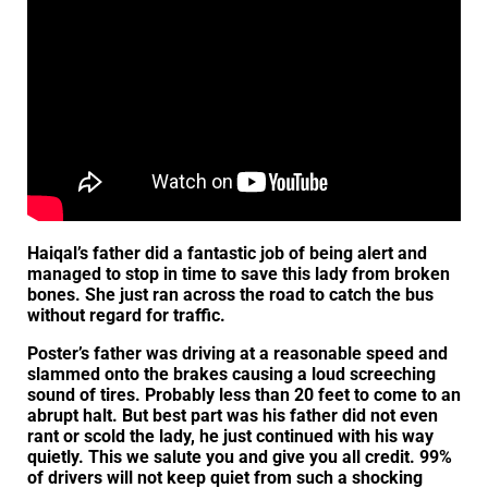
Haiqal’s father did a fantastic job of being alert and
managed to stop in time to save this lady from broken
bones. She just ran across the road to catch the bus
without regard for traffic.
Poster’s father was driving at a reasonable speed and
slammed onto the brakes causing a loud screeching
sound of tires. Probably less than 20 feet to come to an
abrupt halt. But best part was his father did not even
rant or scold the lady, he just continued with his way
quietly. This we salute you and give you all credit. 99%
of drivers will not keep quiet from such a shocking