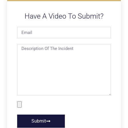
Have A Video To Submit?
Submit