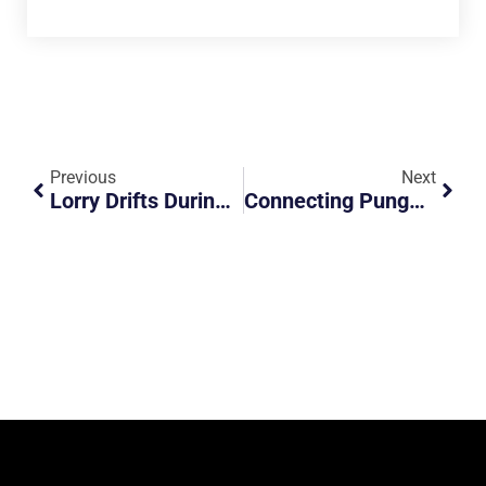
Previous
Next
Lorry Drifts During Braking
Connecting Punggol To Pasir Ris Town With This New Road