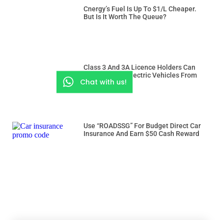
Cnergy’s Fuel Is Up To $1/L Cheaper.
But Is It Worth The Queue?
Class 3 And 3A Licence Holders Can
Drive Heavier Electric Vehicles From
Chat with us!
Dec 15
Use “ROADSSG” For Budget Direct Car
Insurance And Earn $50 Cash Reward