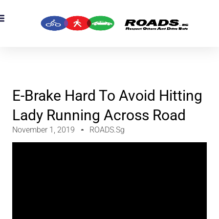
OADS Originals
mber’s Corner
OADS Awards
E-Brake Hard To Avoid Hitting
Lady Running Across Road
November 1, 2019
ROADS.sg