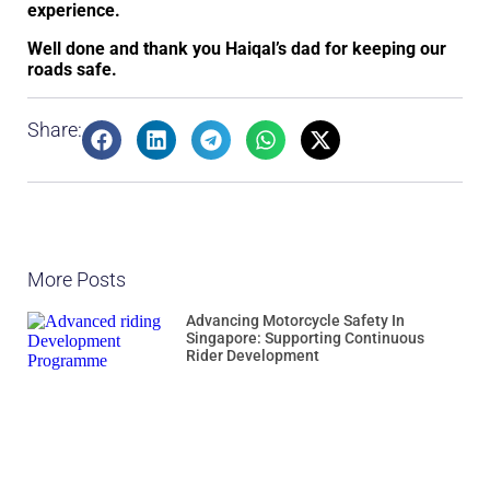
experience.
Well done and thank you Haiqal’s dad for keeping our
roads safe.
Share:
More Posts
Advancing Motorcycle Safety In
Singapore: Supporting Continuous
Rider Development