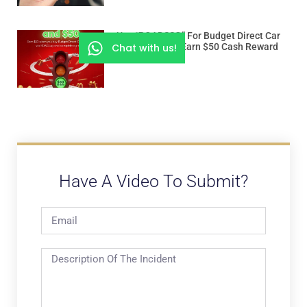
Use “ROADSSG” For Budget Direct Car
Chat with us!
Insurance And Earn $50 Cash Reward
Have A Video To Submit?