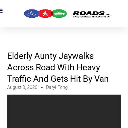
Elderly Aunty Jaywalks
Across Road With Heavy
Traffic And Gets Hit By Van
August 3, 2020
Daryl Fong