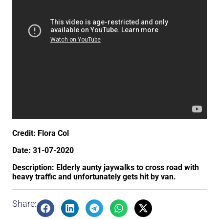
Credit: Flora Col
Date: 31-07-2020
Description: Elderly aunty jaywalks to cross road with
heavy traffic and unfortunately gets hit by van.
Share: