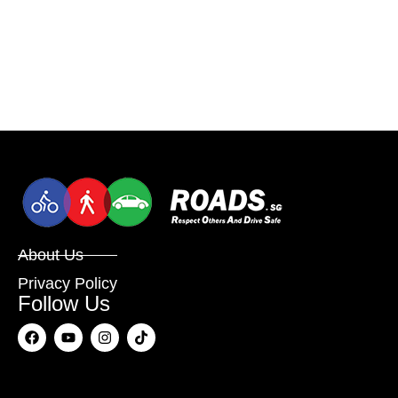
About Us
Privacy Policy
Follow Us