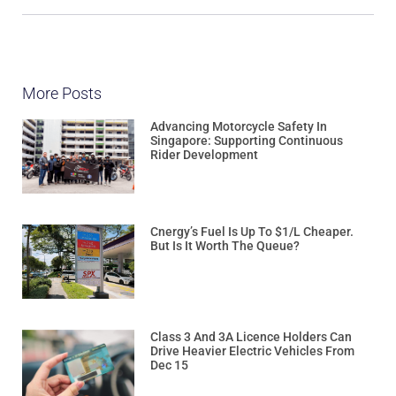
More Posts
Advancing Motorcycle Safety In
Singapore: Supporting Continuous
Rider Development
Cnergy’s Fuel Is Up To $1/L Cheaper.
But Is It Worth The Queue?
Class 3 And 3A Licence Holders Can
Drive Heavier Electric Vehicles From
Dec 15