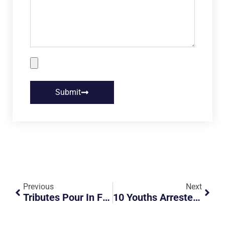
Submit
Previous
Next
Tributes Pour In For School Teacher Killed In Accident Between Lorry And Taxi
10 Youths Arrested For Dangerous Riding Of PMDs Due To Online Video