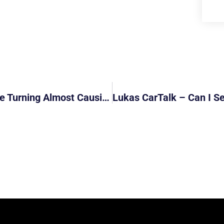
GrabFood Cyclist Does Not Check Before Turning Almost Causing Accident