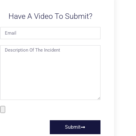
Have A Video To Submit?
Submit