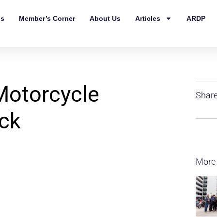
ls
Member’s Corner
About Us
Articles
ARDP
Motorcycle
Share
eck
More