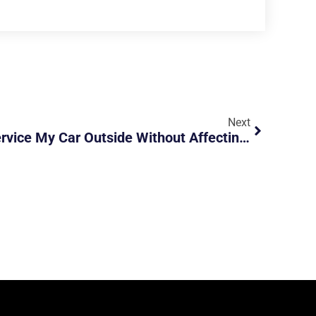
Next
Lukas CarTalk – Can I Service My Car Outside Without Affecting My Warranty?