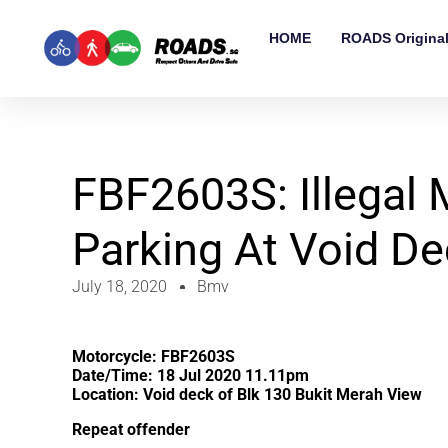
HOME
ROADS Origina
FBF2603S: Illegal 
Parking At Void D
July 18, 2020
Bmv
Motorcycle: FBF2603S
Date/Time: 18 Jul 2020 11.11pm
Location: Void deck of Blk 130 Bukit Merah View
Repeat offender