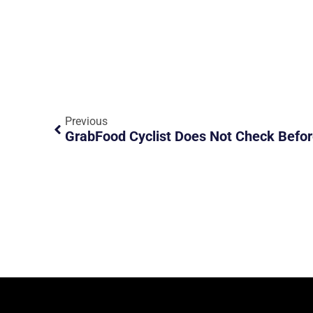
Previous