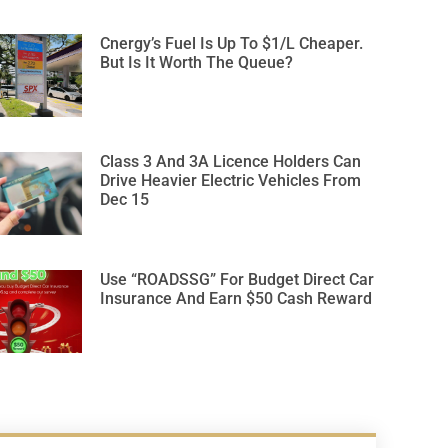
Cnergy’s Fuel Is Up To $1/L Cheaper.
But Is It Worth The Queue?
Class 3 And 3A Licence Holders Can
Drive Heavier Electric Vehicles From
Dec 15
Use “ROADSSG” For Budget Direct Car
Insurance And Earn $50 Cash Reward