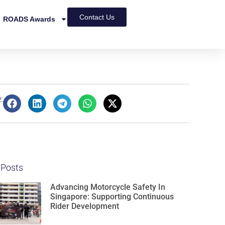
Contact Us
ROADS Awards
:
 Posts
Advancing Motorcycle Safety In
Singapore: Supporting Continuous
Rider Development