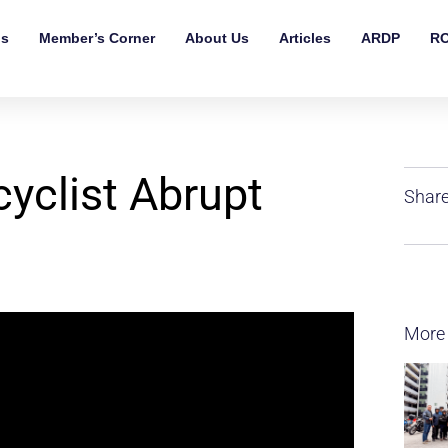
ls
Member’s Corner
About Us
Articles
ARDP
RO
clist Abrupt
Share
More