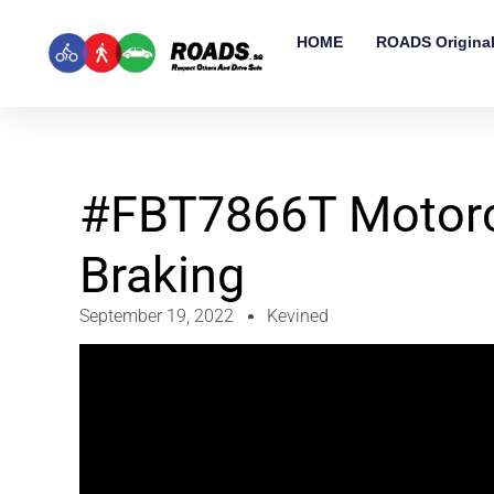
HOME
ROADS Origina
#FBT7866T Motorcy
Braking
September 19, 2022
Kevined