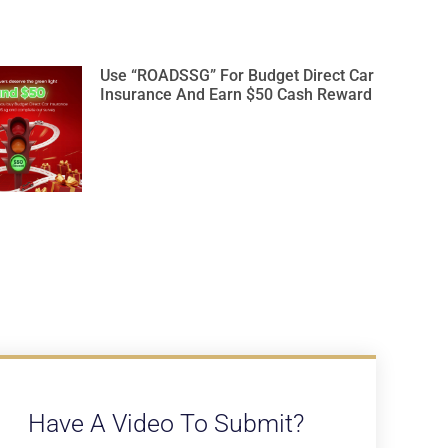
Use “ROADSSG” For Budget Direct Car
Insurance And Earn $50 Cash Reward
Have A Video To Submit?