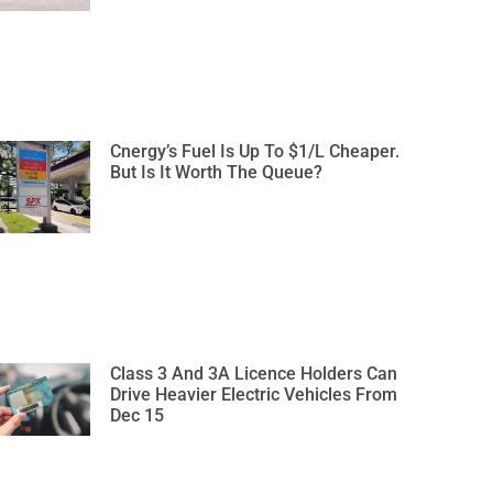
Cnergy’s Fuel Is Up To $1/L Cheaper.
But Is It Worth The Queue?
Class 3 And 3A Licence Holders Can
Drive Heavier Electric Vehicles From
Dec 15