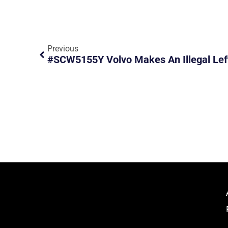
Previous
#SCW5155Y Volvo Makes An Illegal Lef