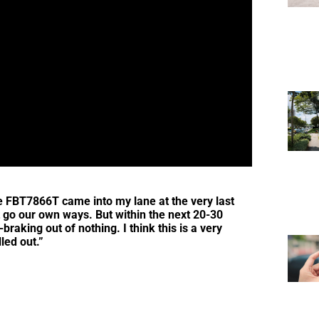
le FBT7866T came into my lane at the very last
t go our own ways. But within the next 20-30
raking out of nothing. I think this is a very
led out.”