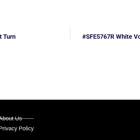
t Turn
#SFE5767R White Vol
About Us
Privacy Policy