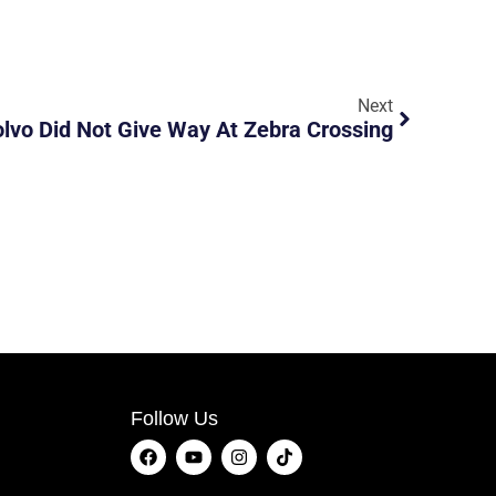
Next
vo Did Not Give Way At Zebra Crossing
Follow Us