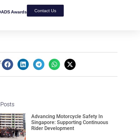
Contact Us
ADS Awards
:
 Posts
Advancing Motorcycle Safety In
Singapore: Supporting Continuous
Rider Development