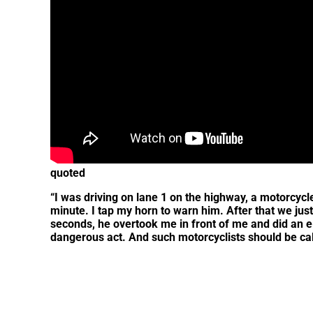
quoted
“I was driving on lane 1 on the highway, a motorcyc
minute. I tap my horn to warn him. After that we jus
seconds, he overtook me in front of me and did an e-b
dangerous act. And such motorcyclists should be cal