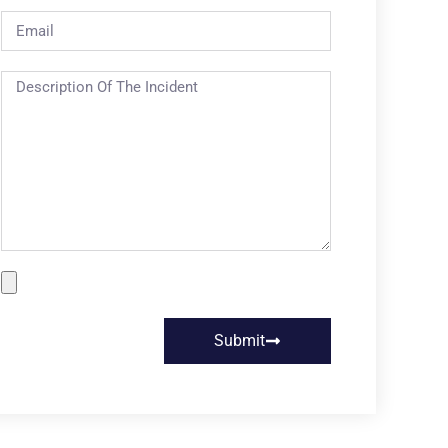
Submit